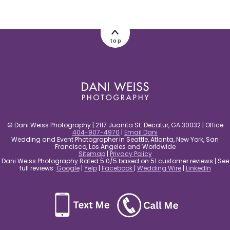
post comment
top
© Dani Weiss Photography | 2117 Juanita St. Decatur, GA 30032 | Office
404-907-4970
|
Email Dani
Wedding and Event Photographer in Seattle, Atlanta, New York, San
Francisco, Los Angeles and Worldwide
Sitemap
|
Privacy Policy
Dani Weiss Photography Rated 5.0/5 based on 51 customer reviews | See
full reviews:
Google
|
Yelp
|
Facebook
|
Wedding Wire
|
LinkedIn