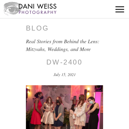
BLOG
Real Stories from Behind the Lens:
Mitzvahs, Weddings, and More
DW-2400
July 15, 2021