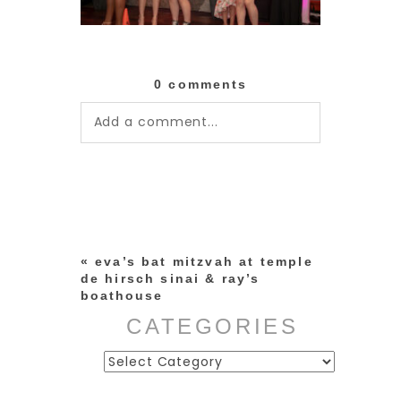
0 comments
Add a comment...
Your email is
never published or
shared. Required fields are
marked *
«
eva’s bat mitzvah at temple
de hirsch sinai & ray’s
boathouse
CATEGORIES
Categories