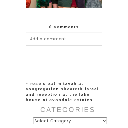
0 comments
Add a comment...
Your email is
never published or
shared. Required fields are
marked *
«
rose’s bat mitzvah at
congregation sheareth israel
and reception at the lake
house at avondale estates
CATEGORIES
Categories