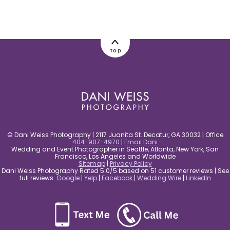
post comment
top
© Dani Weiss Photography | 2117 Juanita St. Decatur, GA 30032 | Office
404-907-4970
|
Email Dani
Wedding and Event Photographer in Seattle, Atlanta, New York, San
Francisco, Los Angeles and Worldwide
Sitemap
|
Privacy Policy
Dani Weiss Photography Rated 5.0/5 based on 51 customer reviews | See
full reviews:
Google
|
Yelp
|
Facebook
|
Wedding Wire
|
LinkedIn