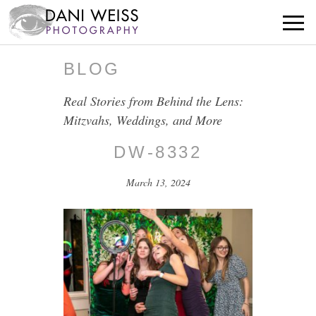
BLOG
Real Stories from Behind the Lens:
Mitzvahs, Weddings, and More
DW-8332
March 13, 2024