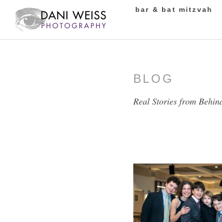
bar & bat mitzvah
BLOG
Real Stories from Behin