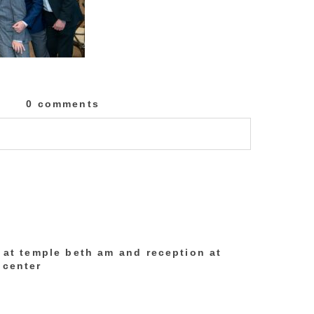
0 comments
lished or shared. Required fields are marked
h at temple beth am and reception at
 center