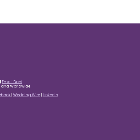
|
Email Dani
es and Worldwide
ebook
|
Wedding Wire
|
LinkedIn