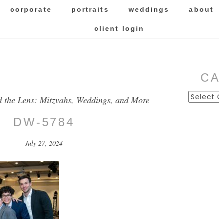
corporate
portraits
weddings
about
client login
C
Categor
d the Lens: Mitzvahs, Weddings, and More
DW-5784
July 27, 2024