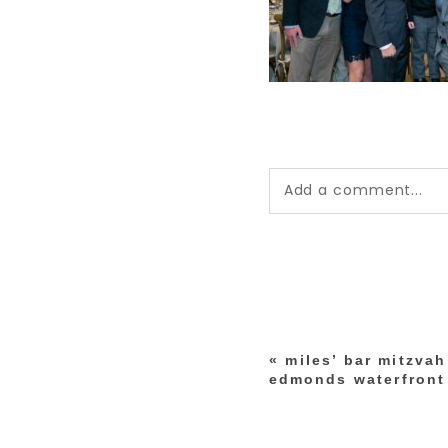
Add a comment...
Your email is
never pub
*
«
miles’ bar mitzva
post comment
edmonds waterfront