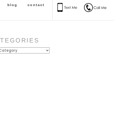
blog
contact
ATEGORIES
ies