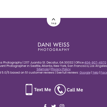
top
s Photography | 2117 Juanita St. Decatur, GA 30032 | Office
404-907-4970
nt Photographer in Seattle, Atlanta, New York, San Francisco, Los Angel
Sitemap
|
Privacy Policy
5.0/5 based on 51 customer reviews | See full reviews:
Google
|
Yelp
|
Fac