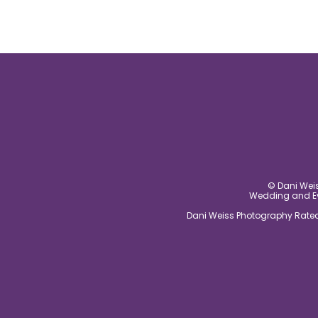
© Dani Weis
Wedding and Eve
Dani Weiss Photography Rated 