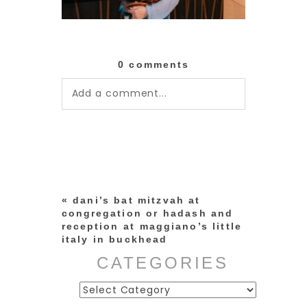
0 comments
Add a comment...
Your email is
never published or
shared. Required fields are
marked *
«
dani’s bat mitzvah at
congregation or hadash and
reception at maggiano’s little
italy in buckhead
CATEGORIES
Categories