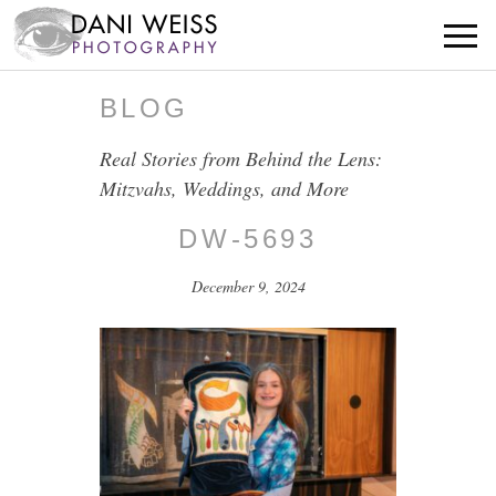
BLOG
Real Stories from Behind the Lens:
Mitzvahs, Weddings, and More
DW-5693
December 9, 2024