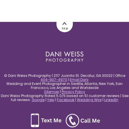
post comment
top
© Dani Weiss Photography | 2117 Juanita St. Decatur, GA 30032 | Office
404-907-4970
|
Email Dani
Wedding and Event Photographer in Seattle, Atlanta, New York, San
Francisco, Los Angeles and Worldwide
Sitemap
|
Privacy Policy
Dani Weiss Photography Rated 5.0/5 based on 51 customer reviews | See
full reviews:
Google
|
Yelp
|
Facebook
|
Wedding Wire
|
LinkedIn