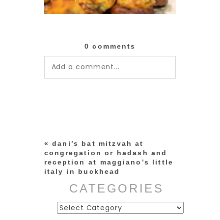
0 comments
Add a comment...
Your email is
never published or
shared. Required fields are
marked *
«
dani’s bat mitzvah at
congregation or hadash and
reception at maggiano’s little
italy in buckhead
CATEGORIES
Categories