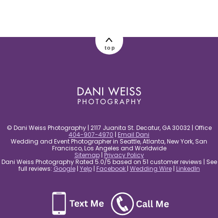
post comment
top
© Dani Weiss Photography | 2117 Juanita St. Decatur, GA 30032 | Office
404-907-4970
|
Email Dani
Wedding and Event Photographer in Seattle, Atlanta, New York, San
Francisco, Los Angeles and Worldwide
Sitemap
|
Privacy Policy
Dani Weiss Photography Rated 5.0/5 based on 51 customer reviews | See
full reviews:
Google
|
Yelp
|
Facebook
|
Wedding Wire
|
LinkedIn