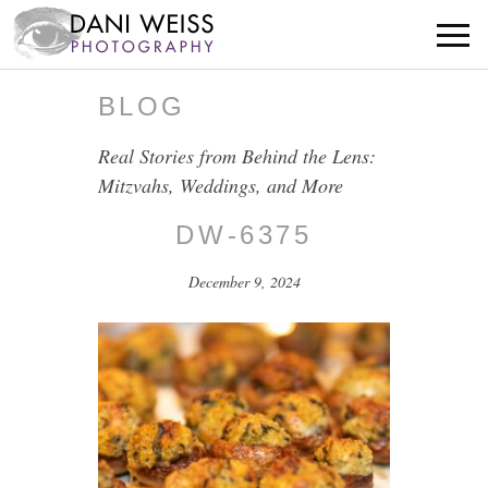
BLOG
Real Stories from Behind the Lens:
Mitzvahs, Weddings, and More
DW-6375
December 9, 2024