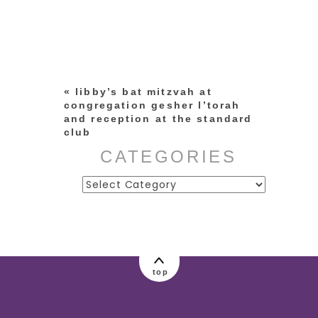
Your email is
never published or
shared. Required fields are
marked *
«
libby’s bat mitzvah at
congregation gesher l’torah
and reception at the standard
club
CATEGORIES
Categories
post comment
top