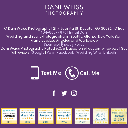
© Dani Weiss Photography | 2117 Juanita St. Decatur, GA 30032 | Office
404-907-4970
|
Email Dani
Wedding and Event Photographer in Seattle, Atlanta, New York, San
Francisco, Los Angeles and Worldwide
Sitemap
|
Privacy Policy
Dani Weiss Photography Rated 5.0/5 based on 51 customer reviews | See
full reviews:
Google
|
Yelp
|
Facebook
|
Wedding Wire
|
LinkedIn