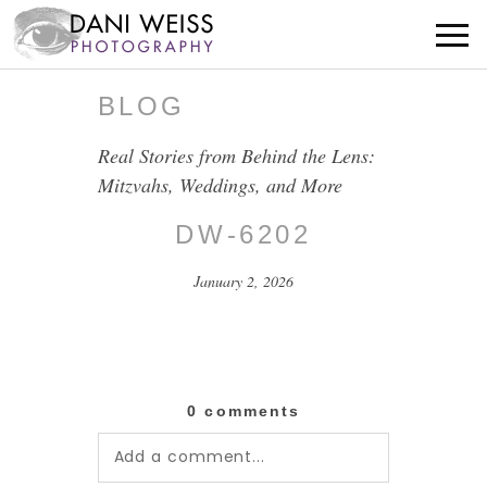
BLOG
Real Stories from Behind the Lens:
Mitzvahs, Weddings, and More
DW-6202
January 2, 2026
0 comments
Add a comment...