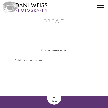
020AE
0 comments
Add a comment...
Your email is
never published or shared.
Required fields are marked *
top