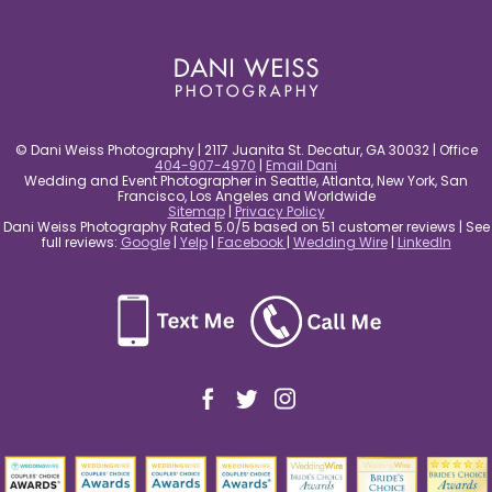
post comment
© Dani Weiss Photography | 2117 Juanita St. Decatur, GA 30032 | Office
404-907-4970
|
Email Dani
Wedding and Event Photographer in Seattle, Atlanta, New York, San
Francisco, Los Angeles and Worldwide
Sitemap
|
Privacy Policy
Dani Weiss Photography Rated 5.0/5 based on 51 customer reviews | See
full reviews:
Google
|
Yelp
|
Facebook
|
Wedding Wire
|
LinkedIn