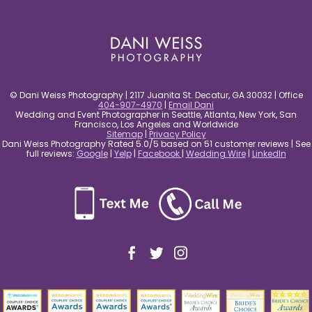
post comment
© Dani Weiss Photography | 2117 Juanita St. Decatur, GA 30032 | Office
404-907-4970
|
Email Dani
Wedding and Event Photographer in Seattle, Atlanta, New York, San
Francisco, Los Angeles and Worldwide
Sitemap
|
Privacy Policy
Dani Weiss Photography Rated 5.0/5 based on 51 customer reviews | See
full reviews:
Google
|
Yelp
|
Facebook
|
Wedding Wire
|
LinkedIn