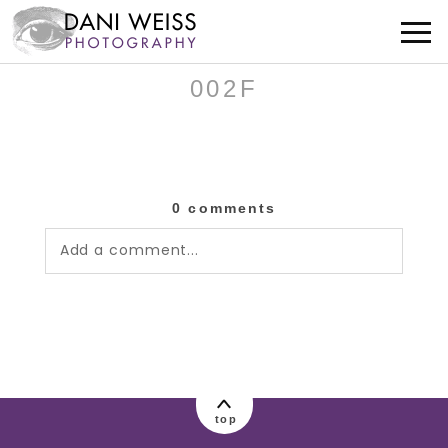
002F
0 comments
Add a comment...
Your email is
never published or shared.
Required fields are marked *
top