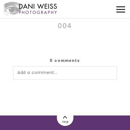
004
0 comments
Add a comment...
Your email is
never published or shared.
Required fields are marked *
top