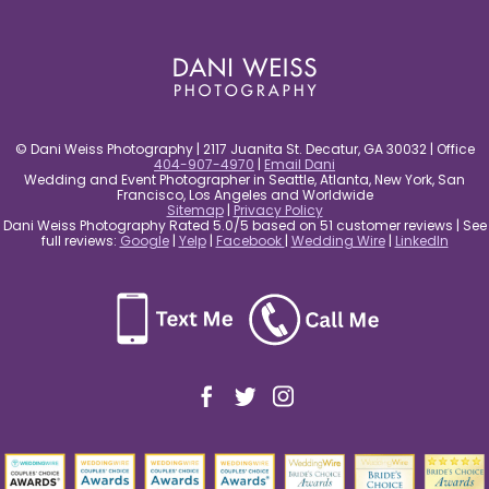
post comment
© Dani Weiss Photography | 2117 Juanita St. Decatur, GA 30032 | Office
404-907-4970
|
Email Dani
Wedding and Event Photographer in Seattle, Atlanta, New York, San
Francisco, Los Angeles and Worldwide
Sitemap
|
Privacy Policy
Dani Weiss Photography Rated 5.0/5 based on 51 customer reviews | See
full reviews:
Google
|
Yelp
|
Facebook
|
Wedding Wire
|
LinkedIn