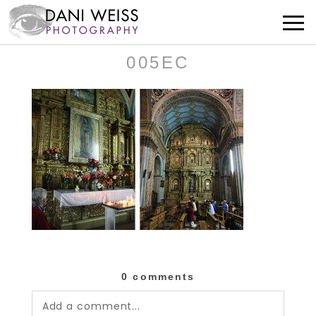
005EC
0 comments
Add a comment...