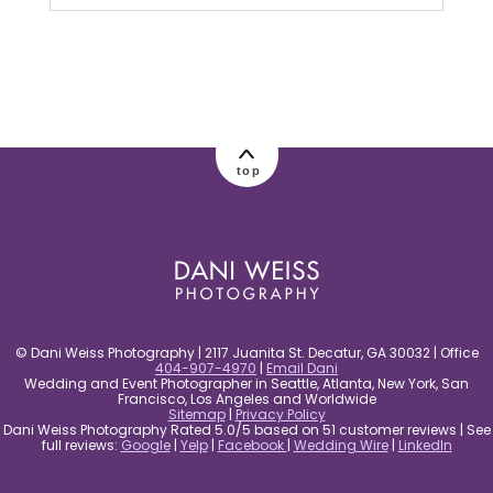
Your email is
never published or shared.
Required fields are marked *
top
post comment
© Dani Weiss Photography | 2117 Juanita St. Decatur, GA 30032 | Office
404-907-4970
|
Email Dani
Wedding and Event Photographer in Seattle, Atlanta, New York, San
Francisco, Los Angeles and Worldwide
Sitemap
|
Privacy Policy
Dani Weiss Photography Rated 5.0/5 based on 51 customer reviews | See
full reviews:
Google
|
Yelp
|
Facebook
|
Wedding Wire
|
LinkedIn