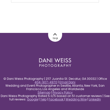
Your email is
never published or shared.
Required fields are marked *
top
post comment
© Dani Weiss Photography | 2117 Juanita St. Decatur, GA 30032 | Office
404-907-4970
|
Email Dani
Wedding and Event Photographer in Seattle, Atlanta, New York, San
Francisco, Los Angeles and Worldwide
Sitemap
|
Privacy Policy
Dani Weiss Photography Rated 5.0/5 based on 51 customer reviews | See
full reviews:
Google
|
Yelp
|
Facebook
|
Wedding Wire
|
LinkedIn