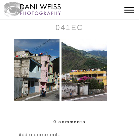
041EC
0 comments
Add a comment...