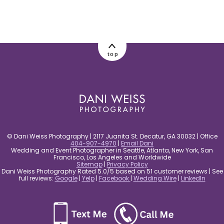
post comment
top
© Dani Weiss Photography | 2117 Juanita St. Decatur, GA 30032 | Office
404-907-4970
|
Email Dani
Wedding and Event Photographer in Seattle, Atlanta, New York, San
Francisco, Los Angeles and Worldwide
Sitemap
|
Privacy Policy
Dani Weiss Photography Rated 5.0/5 based on 51 customer reviews | See
full reviews:
Google
|
Yelp
|
Facebook
|
Wedding Wire
|
LinkedIn