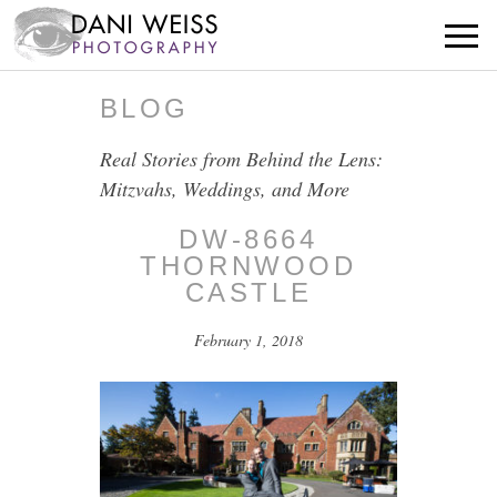
BLOG
Real Stories from Behind the Lens:
Mitzvahs, Weddings, and More
DW-8664
THORNWOOD
CASTLE
February 1, 2018