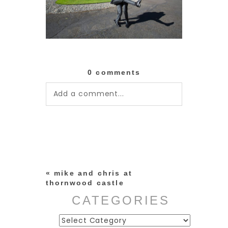
0 comments
Add a comment...
Your email is
never published or
shared. Required fields are
marked *
«
mike and chris at
thornwood castle
CATEGORIES
Categories