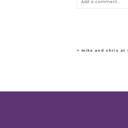
Add a comment...
Your email is
never pub
*
«
mike and chris at
post comment