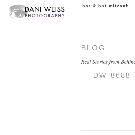
bar & bat mitzvah
BLOG
Real Stories from Behin
DW-8688