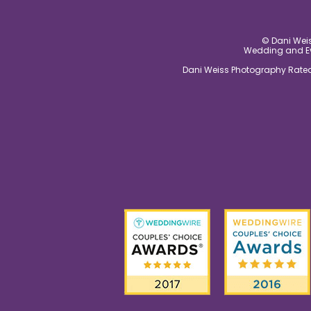
© Dani Weis
Wedding and Eve
Dani Weiss Photography Rated 