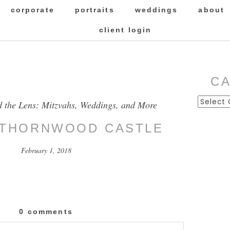
corporate
portraits
weddings
about
client login
C
Categor
d the Lens: Mitzvahs, Weddings, and More
 THORNWOOD CASTLE
February 1, 2018
0 comments