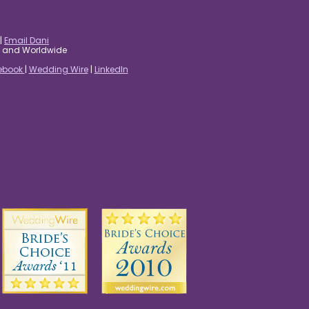
|
Email Dani
es and Worldwide
ebook
|
Wedding Wire
|
LinkedIn