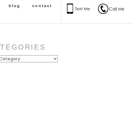
blog
contact
ATEGORIES
ies