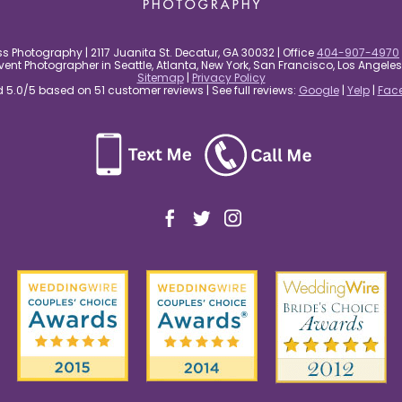
s Photography | 2117 Juanita St. Decatur, GA 30032 | Office
404-907-4970
nt Photographer in Seattle, Atlanta, New York, San Francisco, Los Angel
Sitemap
|
Privacy Policy
5.0/5 based on 51 customer reviews | See full reviews:
Google
|
Yelp
|
Fac