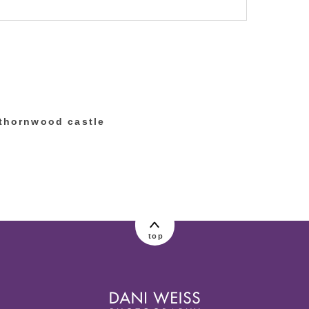
lished or shared. Required fields are marked
 thornwood castle
top