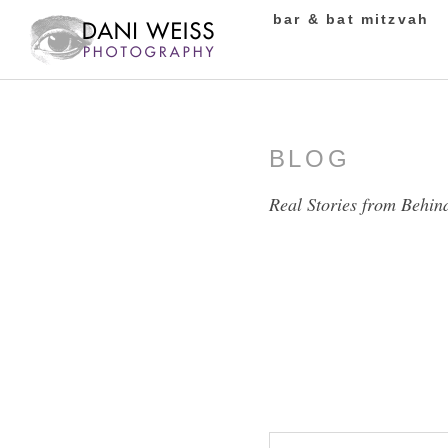
bar & bat mitzvah
BLOG
Real Stories from Behin