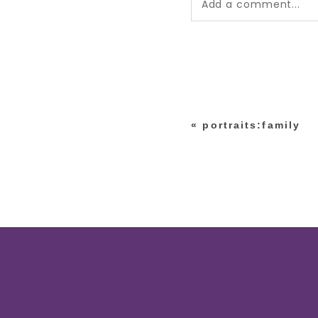
Add a comment...
Your email is
never pub
*
«
portraits:family
post comment