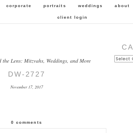
corporate
portraits
weddings
about
client login
C
Categor
d the Lens: Mitzvahs, Weddings, and More
DW-2727
November 17, 2017
0 comments