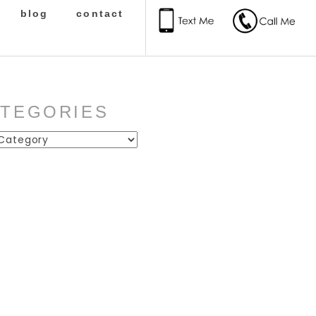
blog
contact
ATEGORIES
ies