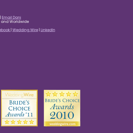
|
Email Dani
es and Worldwide
ebook
|
Wedding Wire
|
LinkedIn