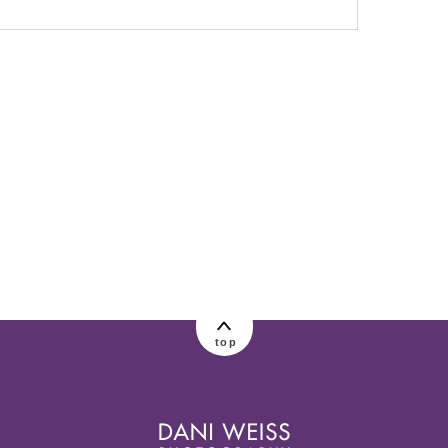
lished or shared. Required fields are marked
top