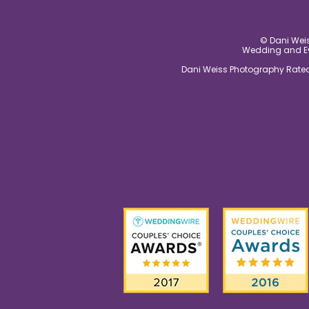
© Dani Weis
Wedding and Eve
Dani Weiss Photography Rated 