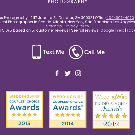
s Photography | 2117 Juanita St. Decatur, GA 30032 | Office
404-907-4970
nt Photographer in Seattle, Atlanta, New York, San Francisco, Los Angel
Sitemap
|
Privacy Policy
5.0/5 based on 51 customer reviews | See full reviews:
Google
|
Yelp
|
Fac