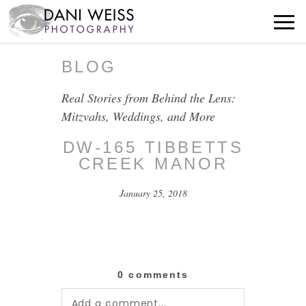
BLOG
Real Stories from Behind the Lens:
Mitzvahs, Weddings, and More
DW-165 TIBBETTS
CREEK MANOR
January 25, 2018
0 comments
Add a comment...