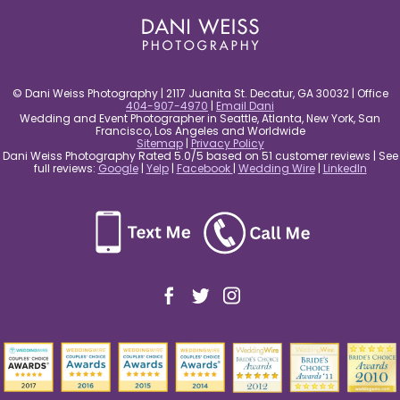
© Dani Weiss Photography | 2117 Juanita St. Decatur, GA 30032 | Office
404-907-4970
|
Email Dani
Wedding and Event Photographer in Seattle, Atlanta, New York, San
Francisco, Los Angeles and Worldwide
Sitemap
|
Privacy Policy
Dani Weiss Photography Rated 5.0/5 based on 51 customer reviews | See
full reviews:
Google
|
Yelp
|
Facebook
|
Wedding Wire
|
LinkedIn