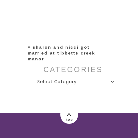
Your email is
never published or
shared. Required fields are
marked *
«
sharon and nicci got
married at tibbetts creek
manor
CATEGORIES
Categories
post comment
top