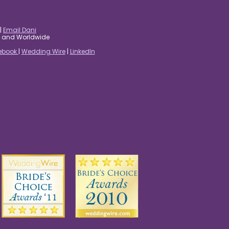
|
Email Dani
es and Worldwide
ebook
|
Wedding Wire
|
LinkedIn