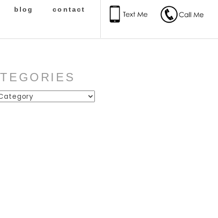
blog
contact
ATEGORIES
ies