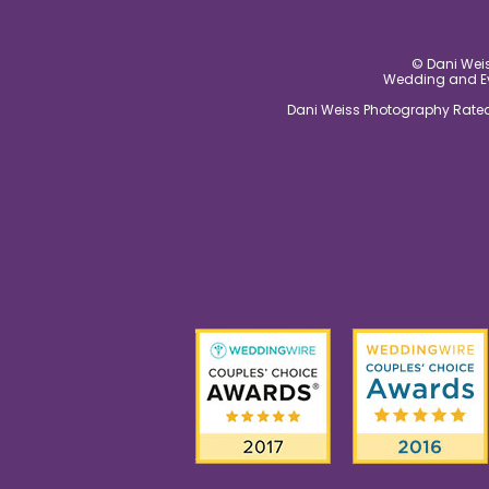
© Dani Weis
Wedding and Eve
Dani Weiss Photography Rated 