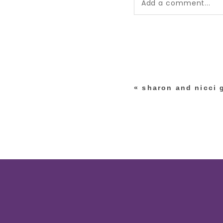
Add a comment...
Your email is
never pub
*
«
sharon and nicci 
post comment