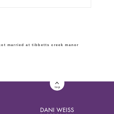
lished or shared. Required fields are marked
got married at tibbetts creek manor
top