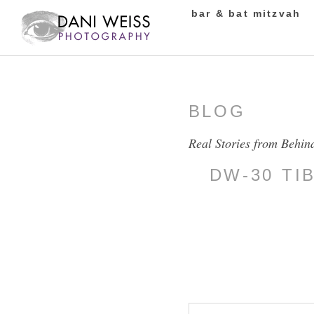
bar & bat mitzvah
BLOG
Real Stories from Behin
DW-30 TI