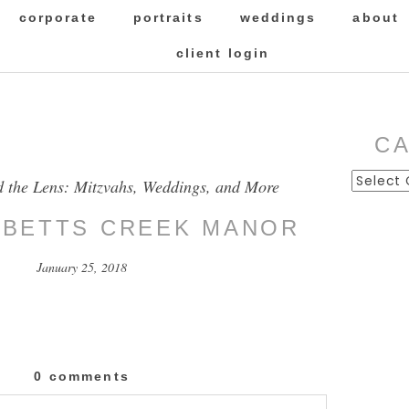
corporate
portraits
weddings
about
client login
C
Categor
d the Lens: Mitzvahs, Weddings, and More
BBETTS CREEK MANOR
January 25, 2018
0 comments