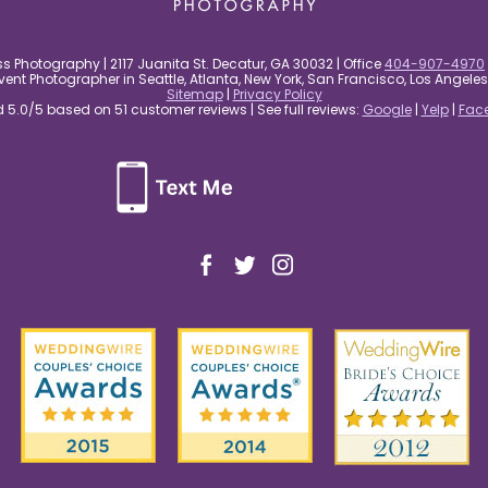
s Photography | 2117 Juanita St. Decatur, GA 30032 | Office
404-907-4970
nt Photographer in Seattle, Atlanta, New York, San Francisco, Los Angel
Sitemap
|
Privacy Policy
5.0/5 based on 51 customer reviews | See full reviews:
Google
|
Yelp
|
Fac