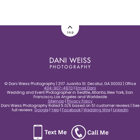
post comment
top
© Dani Weiss Photography | 2117 Juanita St. Decatur, GA 30032 | Office
404-907-4970
|
Email Dani
Wedding and Event Photographer in Seattle, Atlanta, New York, San
Francisco, Los Angeles and Worldwide
Sitemap
|
Privacy Policy
Dani Weiss Photography Rated 5.0/5 based on 51 customer reviews | See
full reviews:
Google
|
Yelp
|
Facebook
|
Wedding Wire
|
LinkedIn