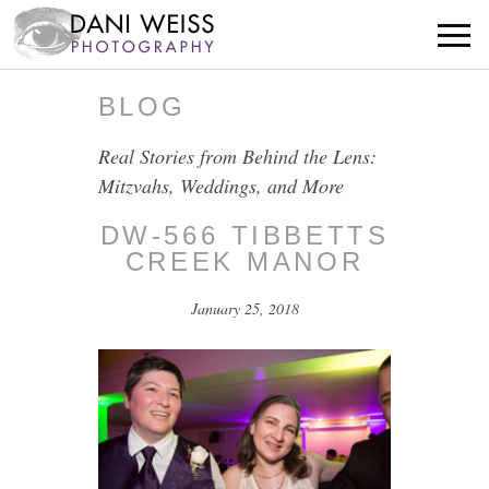
BLOG
Real Stories from Behind the Lens:
Mitzvahs, Weddings, and More
DW-566 TIBBETTS
CREEK MANOR
January 25, 2018