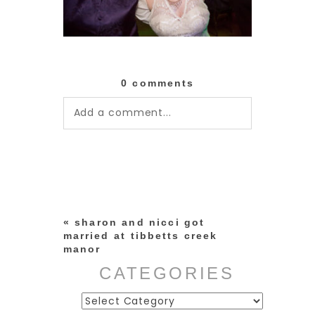
0 comments
Add a comment...
Your email is
never published or
shared. Required fields are
marked *
«
sharon and nicci got
married at tibbetts creek
manor
CATEGORIES
Categories