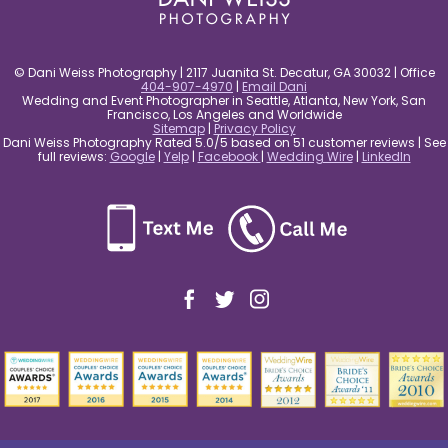
© Dani Weiss Photography | 2117 Juanita St. Decatur, GA 30032 | Office
404-907-4970
|
Email Dani
Wedding and Event Photographer in Seattle, Atlanta, New York, San
Francisco, Los Angeles and Worldwide
Sitemap
|
Privacy Policy
Dani Weiss Photography Rated 5.0/5 based on 51 customer reviews | See
full reviews:
Google
|
Yelp
|
Facebook
|
Wedding Wire
|
LinkedIn