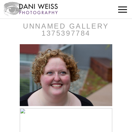
UNNAMED GALLERY
1375397784