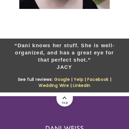
“Dani knows her stuff. She is well-
organized, and has a great eye for
that perfect shot.”
JACY
See full reviews:
Google
|
Yelp
|
Facebook
|
Wedding Wire
|
LinkedIn
top