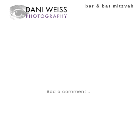
bar & bat mitzvah
Add a comment...
Your email is
never published or shared.