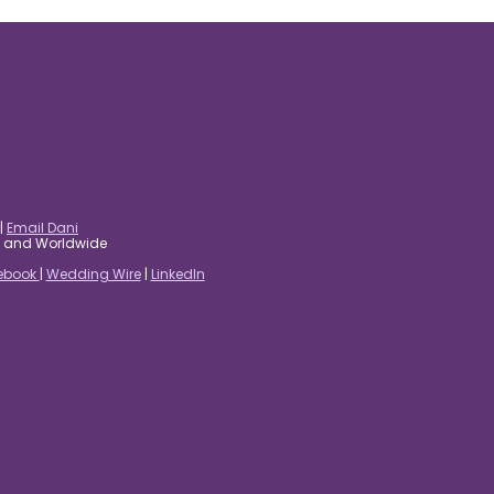
|
Email Dani
es and Worldwide
ebook
|
Wedding Wire
|
LinkedIn