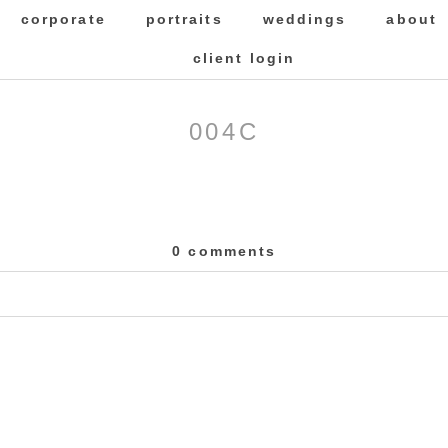
corporate
portraits
weddings
about
client login
004C
0 comments
 Required fields are marked *