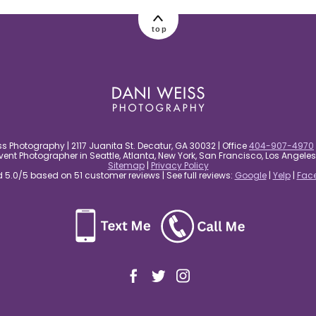
top
s Photography | 2117 Juanita St. Decatur, GA 30032 | Office
404-907-4970
nt Photographer in Seattle, Atlanta, New York, San Francisco, Los Angel
Sitemap
|
Privacy Policy
5.0/5 based on 51 customer reviews | See full reviews:
Google
|
Yelp
|
Fac