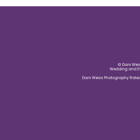
post comment
© Dani Weis
Wedding and Eve
Dani Weiss Photography Rated 