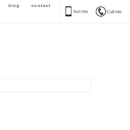
blog
contact