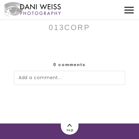
013CORP
0 comments
Add a comment...
Your email is
never published or shared.
Required fields are marked *
top