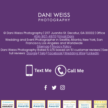
post comment
© Dani Weiss Photography | 2117 Juanita St. Decatur, GA 30032 | Office
404-907-4970
|
Email Dani
Wedding and Event Photographer in Seattle, Atlanta, New York, San
Francisco, Los Angeles and Worldwide
Sitemap
|
Privacy Policy
Dani Weiss Photography Rated 5.0/5 based on 51 customer reviews | See
full reviews:
Google
|
Yelp
|
Facebook
|
Wedding Wire
|
LinkedIn