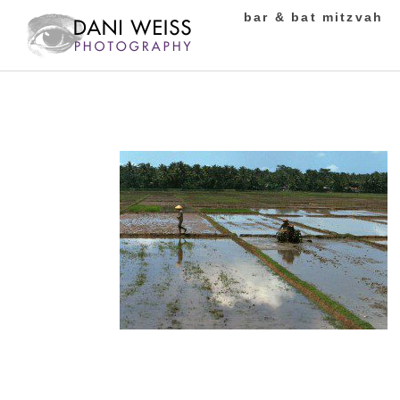
bar & bat mitzvah