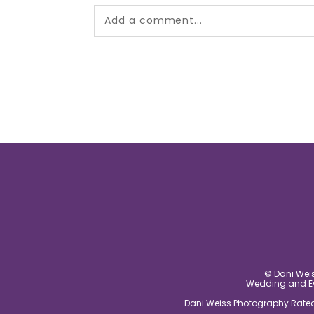
Add a comment...
Your email is
never published or shared.
post comment
© Dani Weis
Wedding and Eve
Dani Weiss Photography Rated 