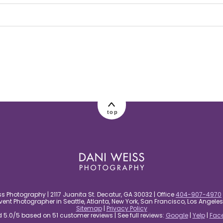
 Required fields are marked *
top
s Photography | 2117 Juanita St. Decatur, GA 30032 | Office
404-907-4970
nt Photographer in Seattle, Atlanta, New York, San Francisco, Los Angel
Sitemap
|
Privacy Policy
5.0/5 based on 51 customer reviews | See full reviews:
Google
|
Yelp
|
Fac