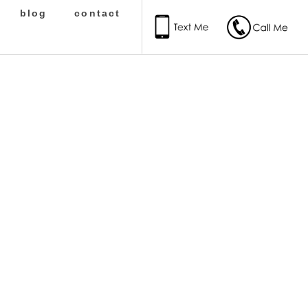
blog
contact