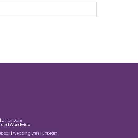
|
Email Dani
es and Worldwide
ebook
|
Wedding Wire
|
LinkedIn