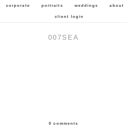
corporate
portraits
weddings
about
client login
007SEA
0 comments