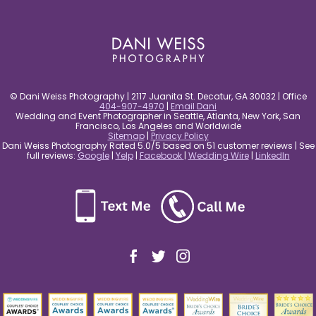
post comment
© Dani Weiss Photography | 2117 Juanita St. Decatur, GA 30032 | Office
404-907-4970
|
Email Dani
Wedding and Event Photographer in Seattle, Atlanta, New York, San
Francisco, Los Angeles and Worldwide
Sitemap
|
Privacy Policy
Dani Weiss Photography Rated 5.0/5 based on 51 customer reviews | See
full reviews:
Google
|
Yelp
|
Facebook
|
Wedding Wire
|
LinkedIn