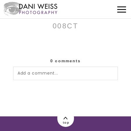
008CT
0 comments
Add a comment...
Your email is
never published or shared.
Required fields are marked *
top