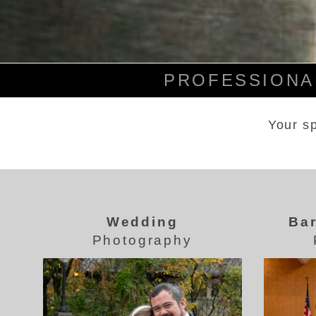
PROFESSIONAL
Your sp
Wedding
Bar
Photography