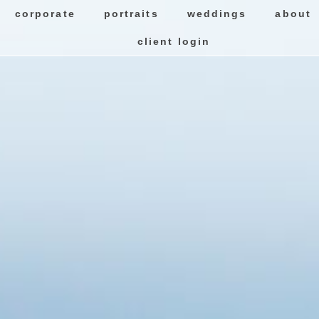
corporate
portraits
weddings
about
client login