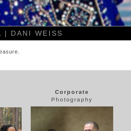
 | DANI WEISS
reasure.
Corporate
y
Photography