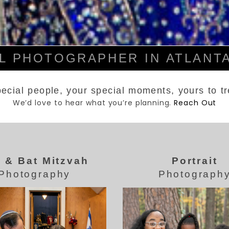
 PHOTOGRAPHER IN ATLANTA
ecial people, your special moments, yours to t
We’d love to hear what you’re planning.
Reach Out
 & Bat Mitzvah
Portrait
Photography
Photograph