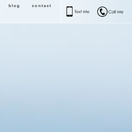
blog
contact