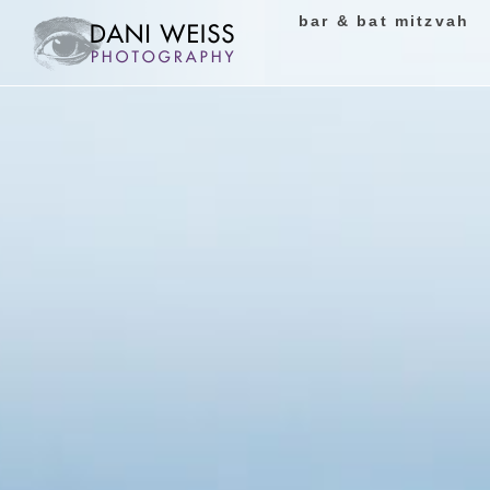
bar & bat mitzvah