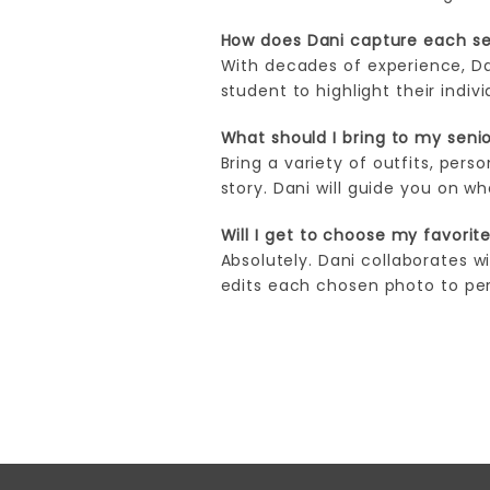
How does Dani capture each sen
With decades of experience, Da
student to highlight their indi
What should I bring to my senio
Bring a variety of outfits, pers
story. Dani will guide you on w
Will I get to choose my favorit
Absolutely. Dani collaborates w
edits each chosen photo to perf