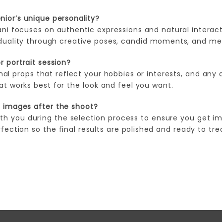
ior’s unique personality?
ni focuses on authentic expressions and natural interact
viduality through creative poses, candid moments, and me
r portrait session?
onal props that reflect your hobbies or interests, and any 
hat works best for the look and feel you want.
e images after the shoot?
ith you during the selection process to ensure you get im
ection so the final results are polished and ready to tre