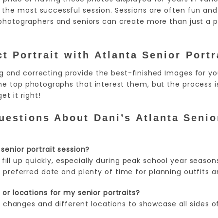
the most successful session. Sessions are often fun and 
photographers and seniors can create more than just a ph
t Portrait
with Atlanta Senior Portr
ng and correcting provide the best-finished Images for y
he top photographs that interest them, but the process is
et it right!
estions About Dani’s Atlanta Senior
senior portrait session?
 fill up quickly, especially during peak school year seasons
 preferred date and plenty of time for planning outfits a
or locations for my senior portraits?
changes and different locations to showcase all sides of