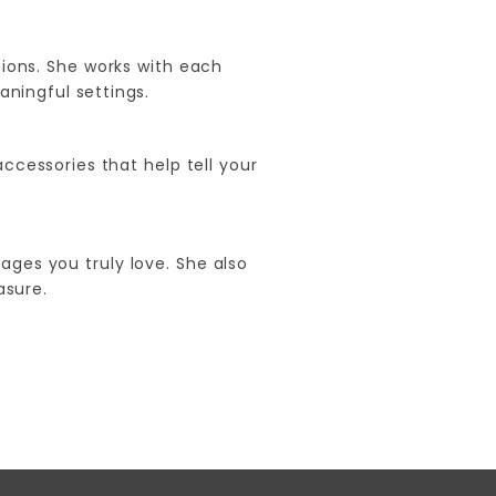
ions. She works with each
aningful settings.
accessories that help tell your
ages you truly love. She also
asure.