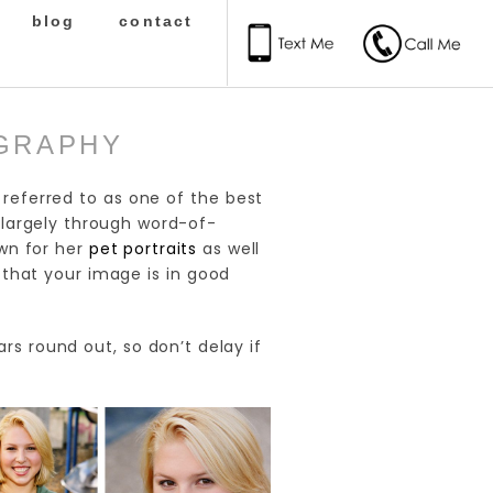
blog
contact
OGRAPHY
n referred to as one of the best
 largely through word-of-
wn for her
pet portraits
as well
r that your image is in good
s round out, so don’t delay if