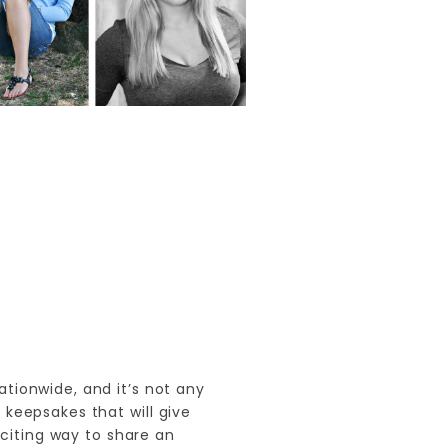
ationwide, and it’s not any
keepsakes that will give
citing way to share an