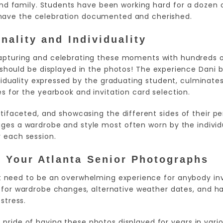
d family. Students have been working hard for a dozen o
have the celebration documented and cherished.
ality and Individuality
capturing and celebrating these moments with hundreds 
 should be displayed in the photos! The experience Dani 
iduality expressed by the graduating student, culminates
s for the yearbook and invitation card selection.
ifaceted, and showcasing the different sides of their per
ages a wardrobe and style most often worn by the individ
r each session.
f Your Atlanta Senior Photographs
t need to be an overwhelming experience for anybody invo
 for wardrobe changes, alternative weather dates, and hav
stress.
pride of having these photos displayed for years in var