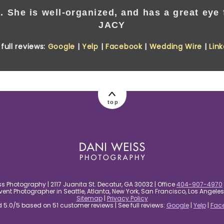
. She is well-organized, and has a great eye f
JACY
full reviews:
Google
|
Yelp
|
Facebook
|
Wedding Wire
|
Lin
top
s Photography | 2117 Juanita St. Decatur, GA 30032 | Office
404-907-4970
nt Photographer in Seattle, Atlanta, New York, San Francisco, Los Angel
Sitemap
|
Privacy Policy
5.0/5 based on 51 customer reviews | See full reviews:
Google
|
Yelp
|
Fac