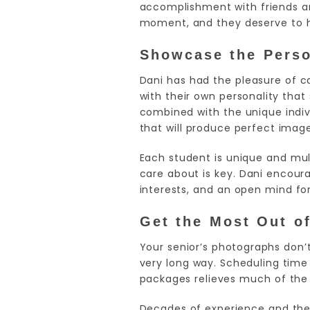
accomplishment with friends an
moment, and they deserve to 
Showcase the Person
Dani has had the pleasure of 
with their own personality that
combined with the unique indiv
that will produce perfect image
Each student is unique and mult
care about is key. Dani encour
interests, and an open mind fo
Get the Most Out o
Your senior’s photographs don’
very long way. Scheduling time
packages relieves much of the 
Decades of experience and the 