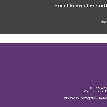
“Dani knows her stuff
See 
© Dani Weis
Wedding and Eve
Dani Weiss Photography Rated 