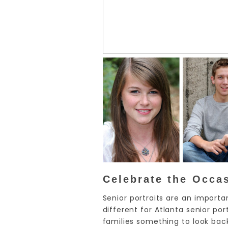
Celebrate the Occa
Senior portraits are an importa
different for Atlanta senior p
families something to look bac