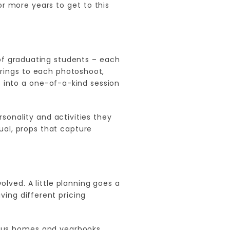
r more years to get to this
of graduating students – each
brings to each photoshoot,
 into a one-of-a-kind session
sonality and activities they
ual, props that capture
lved. A little planning goes a
ing different pricing
ious homes and yearbooks