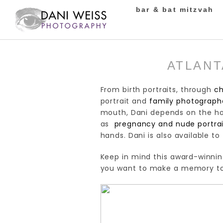
bar & bat mitzvah
ATLANT
From birth portraits, through
ch
portrait and
family photographe
mouth, Dani depends on the hon
as
pregnancy and nude portrai
hands. Dani is also available to
Keep in mind this award-winnin
you want to make a memory to