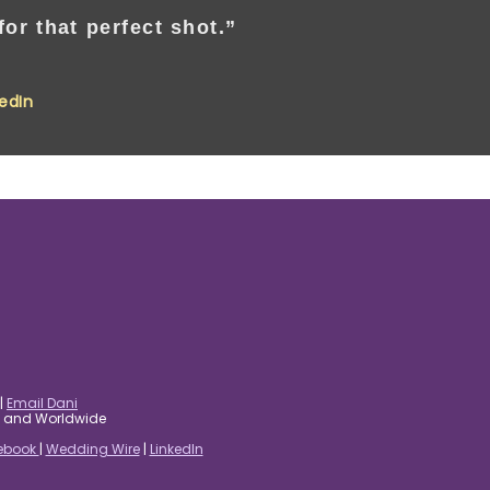
or that perfect shot.”
kedIn
|
Email Dani
es and Worldwide
ebook
|
Wedding Wire
|
LinkedIn