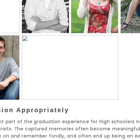
sion Appropriately
nt part of the graduation experience for high schoolers n
ortraits. The captured memories often become meaningful 
k on and remember fondly, and often end up being an ex