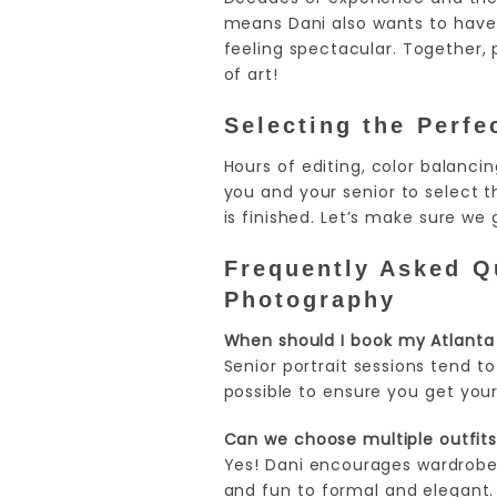
means Dani also wants to have 
feeling spectacular. Together, 
of art!
Selecting the Perfec
Hours of editing, color balanci
you and your senior to select t
is finished. Let’s make sure we g
Frequently Asked Qu
Photography
When should I book my Atlanta 
Senior portrait sessions tend to
possible to ensure you get your
Can we choose multiple outfits 
Yes! Dani encourages wardrobe 
and fun to formal and elegant.