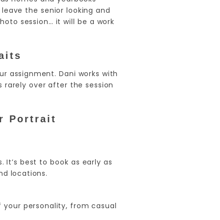
leave the senior looking and
oto session… it will be a work
aits
our assignment. Dani works with
 rarely over after the session
 Portrait
. It’s best to book as early as
nd locations.
 your personality, from casual