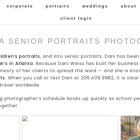
corporate
portraits
weddings
about
client login
A SENIOR PORTRAITS PHOT
ildren’s portraits
, and into senior portraits, Dani has bee
r’s in Atlanta
. Because Dani Weiss has built her business
esty of her clients to spread the word — and she is kno
ts
. When you call or text Dani at 206.409.9982, it is clea
 travel worldwide.
g photographer’s schedule books up quickly as school year
gether.