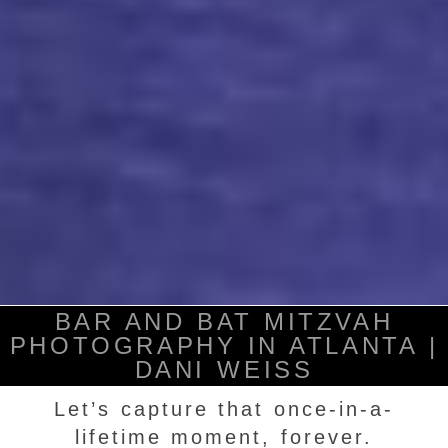
BAR AND BAT MITZVAH
PHOTOGRAPHY IN ATLANTA |
DANI WEISS
Let’s capture that once-in-a-
lifetime moment, forever.