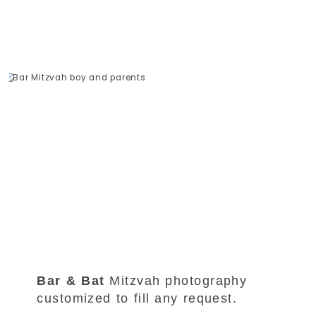
Bar & Bat
Mitzvah photography
customized to fill any request.