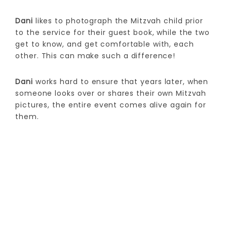
Dani
likes to photograph the Mitzvah child prior
to the service for their guest book, while the two
get to know, and get comfortable with, each
other. This can make such a difference!
Dani
works hard to ensure that years later, when
someone looks over or shares their own Mitzvah
pictures, the entire event comes alive again for
them.