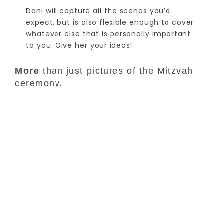
Dani will capture all the scenes you’d
expect, but is also flexible enough to cover
whatever else that is personally important
to you. Give her your ideas!
More
than just pictures of the Mitzvah
ceremony.
You’ll also receive Mitzvah portraits of your child
and your family, as well as great images of the
rehearsal, the afterparty or reception, and all
event participants.
Your
child is unique, and their Mitzvah
photos should be too.
No two Bar or Bat Mitzvahs are exactly alike, and we
enjoy bringing out what’s special about each –