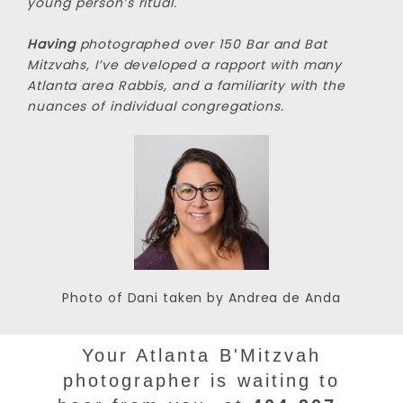
young person’s ritual.
Having
photographed over 150 Bar and Bat
Mitzvahs, I’ve developed a rapport with many
Atlanta area Rabbis, and a familiarity with the
nuances of individual congregations.
Photo of Dani taken by Andrea de Anda
Your Atlanta B'Mitzvah
photographer is waiting to