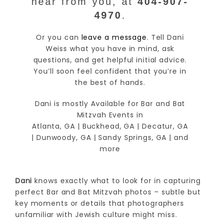
hear from you, at
404-907-
4970
.
Or you can
leave a message
. Tell Dani
Weiss what you have in mind, ask
questions, and get helpful initial advice.
You’ll soon feel confident that you’re in
the best of hands.
Dani is mostly Available for Bar and Bat
Mitzvah Events in
Atlanta, GA | Buckhead, GA | Decatur, GA
| Dunwoody, GA | Sandy Springs, GA | and
more
Dani
knows exactly what to look for in capturing
perfect Bar and Bat Mitzvah photos – subtle but
key moments or details that photographers
unfamiliar with Jewish culture might miss.