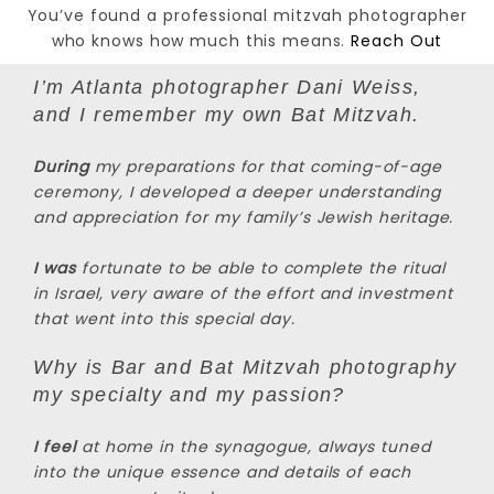
You’ve found a professional mitzvah photographer
who knows how much this means.
Reach Out
I’m Atlanta photographer Dani Weiss,
and I remember my own Bat Mitzvah.
During
my preparations for that coming-of-age
ceremony, I developed a deeper understanding
and appreciation for my family’s Jewish heritage.
I was
fortunate to be able to complete the ritual
in Israel, very aware of the effort and investment
that went into this special day.
Why is Bar and Bat Mitzvah photography
my specialty and my passion?
I feel
at home in the synagogue, always tuned
into the unique essence and details of each