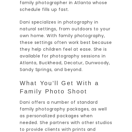
family photographer in Atlanta whose
schedule fills up fast.
Dani specializes in photography in
natural settings, from outdoors to your
own home. With family photography,
these settings often work best because
they help children feel at ease. She is
available for photography sessions in
Atlanta, Buckhead, Decatur, Dunwoody,
Sandy Springs, and beyond.
What You’ll Get With a
Family Photo Shoot
Dani offers a number of standard
family photography packages, as well
as personalized packages when
needed. She partners with other studios
to provide clients with prints and