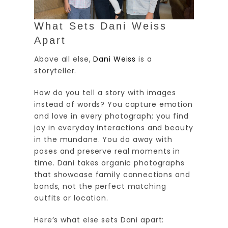
What Sets Dani Weiss
Apart
Above all else,
Dani Weiss
is a
storyteller.
How do you tell a story with images
instead of words? You capture emotion
and love in every photograph; you find
joy in everyday interactions and beauty
in the mundane. You do away with
poses and preserve real moments in
time. Dani takes organic photographs
that showcase family connections and
bonds, not the perfect matching
outfits or location.
Here’s what else sets Dani apart: