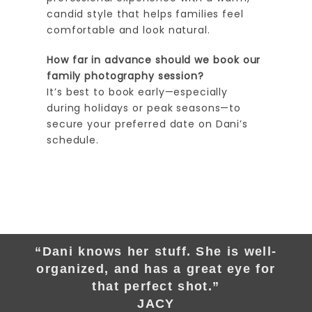
candid style that helps families feel
comfortable and look natural.
How far in advance should we book our
family photography session?
It’s best to book early—especially
during holidays or peak seasons—to
secure your preferred date on Dani’s
schedule.
“Dani knows her stuff. She is well-
organized, and has a great eye for
that perfect shot.”
JACY