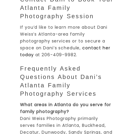
Atlanta Family
Photography Session
If you’d like to learn more about Dani
Weiss’s Atlanta-area family
photography services or to secure a
space on Dani’s schedule,
contact her
today
at 206-409-9982.
Frequently Asked
Questions About Dani’s
Atlanta Family
Photography Services
What areas in Atlanta do you serve for
family photography?
Dani Weiss Photography primarily
serves families in Atlanta, Buckhead,
Decatur, Dunwoody, Sandy Springs, and