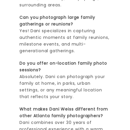
surrounding areas.
Can you photograph large family
gatherings or reunions?
Yes! Dani specializes in capturing
authentic moments at family reunions,
milestone events, and multi-
generational gatherings.
Do you offer on-location family photo
sessions?
Absolutely. Dani can photograph your
family at home, in parks, urban
settings, or any meaningful location
that reflects your story.
What makes Dani Weiss different from
other Atlanta family photographers?
Dani combines over 30 years of
professional experience with a warm,