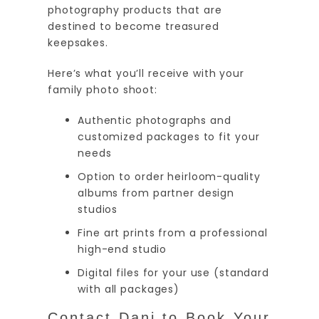
photography products that are
destined to become treasured
keepsakes.
Here’s what you’ll receive with your
family photo shoot:
Authentic photographs and
customized packages to fit your
needs
Option to order heirloom-quality
albums from partner design
studios
Fine art prints from a professional
high-end studio
Digital files for your use (standard
with all packages)
Contact Dani to Book Your