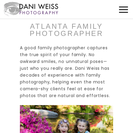
ATLANTA FAMILY
PHOTOGRAPHER
A good family photographer captures
the true spirit of your family. No
awkward smiles, no unnatural poses—
just who you really are. Dani Weiss has
decades of experience with family
photography, helping even the most
camera-shy clients feel at ease for
photos that are natural and effortless.