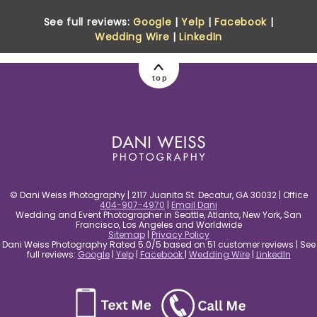
See full reviews:
Google
|
Yelp
|
Facebook
|
Wedding Wire
|
LinkedIn
top
© Dani Weiss Photography | 2117 Juanita St. Decatur, GA 30032 | Office
404-907-4970
|
Email Dani
Wedding and Event Photographer in Seattle, Atlanta, New York, San
Francisco, Los Angeles and Worldwide
Sitemap
|
Privacy Policy
Dani Weiss Photography Rated 5.0/5 based on 51 customer reviews | See
full reviews:
Google
|
Yelp
|
Facebook
|
Wedding Wire
|
LinkedIn