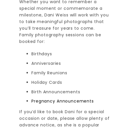
Whether you want to remember a
special moment or commemorate a
milestone, Dani Weiss will work with you
to take meaningful photographs that
you’ll treasure for years to come.
Family photography sessions can be
booked for:
Birthdays
Anniversaries
Family Reunions
Holiday Cards
Birth Announcements
Pregnancy Announcements
If you’d like to book Dani for a special
occasion or date, please allow plenty of
advance notice, as she is a popular