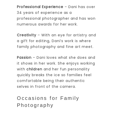
Professional Experience
– Dani has over
34 years of experience as a
professional photographer and has won
numerous awards for her work.
Creativity
– With an eye for artistry and
a gift for editing, Dani’s work is where
family photography and fine art meet.
Passion
– Dani loves what she does and
it shows in her work. She enjoys working
with
children
and her fun personality
quickly breaks the ice so families feel
comfortable being their authentic
selves in front of the camera.
Occasions for Family
Photography