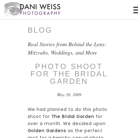
BLOG
Real Stories from Behind the Lens:
Mitzvahs, Weddings, and More
PHOTO SHOOT
FOR THE BRIDAL
GARDEN
May 20, 2009
We had planned to do this photo
shoot for
The Bridal Garden
for
over a month. We decided upon
Golden Gardens
as the perfect
spot for a beachy casual photo