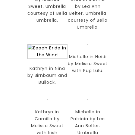
Sweet. Umbrella
by Lea Ann
courtesy of Bella
Belter. Umbrella
Umbrella.
courtesy of Bella
Umbrella.
Michelle in Heidi
by Melissa Sweet
Kathryn in Nina
with Pug Lulu.
by Birnbaum and
Bullock.
Kathryn in
Michelle in
Camilla by
Patricia by Lea
Melissa Sweet
Ann Belter.
with Irish
Umbrella