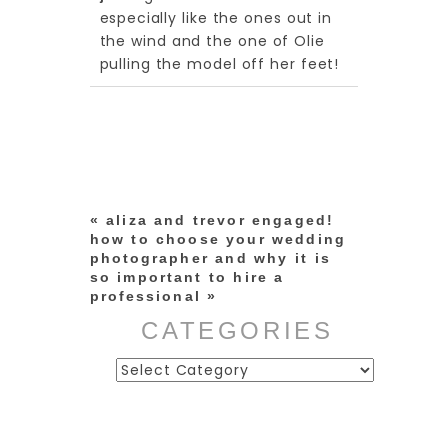
shared. Required fields are
especially like the ones out in
marked *
the wind and the one of Olie
pulling the model off her feet!
«
aliza and trevor engaged!
how to choose your wedding
photographer and why it is
post comment
so important to hire a
professional
»
CATEGORIES
Categories