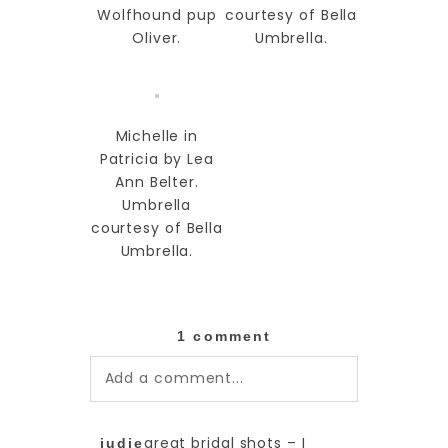
Wolfhound pup
courtesy of Bella
Oliver.
Umbrella.
Michelle in
Patricia by Lea
Ann Belter.
Umbrella
courtesy of Bella
Umbrella.
1 comment
Add a comment...
Your email is
never published or
great bridal shots – I
judie