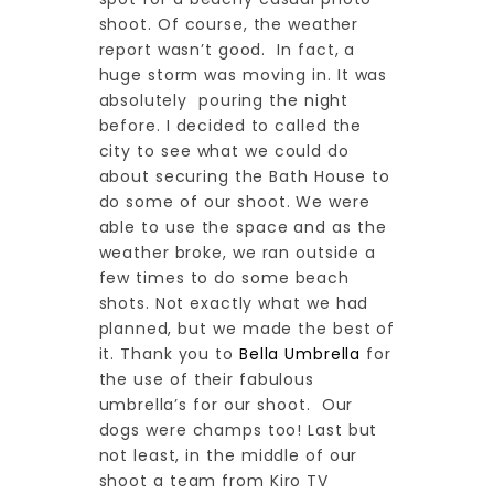
shoot. Of course, the weather
report wasn’t good. In fact, a
huge storm was moving in. It was
absolutely pouring the night
before. I decided to called the
city to see what we could do
about securing the Bath House to
do some of our shoot. We were
able to use the space and as the
weather broke, we ran outside a
few times to do some beach
shots. Not exactly what we had
planned, but we made the best of
it. Thank you to
Bella Umbrella
for
the use of their fabulous
umbrella’s for our shoot. Our
dogs were champs too! Last but
not least, in the middle of our
shoot a team from Kiro TV