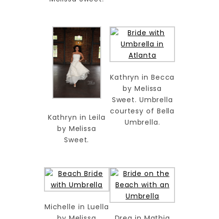
Kathryn in Becca
by Melissa
Sweet. Umbrella
courtesy of Bella
Kathryn in Leila
Umbrella.
by Melissa
Sweet.
Michelle in Luella
by Melissa
Drea in Mathia