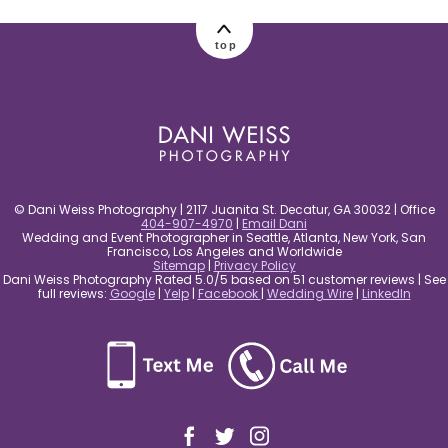
top
© Dani Weiss Photography | 2117 Juanita St. Decatur, GA 30032 | Office
404-907-4970
|
Email Dani
Wedding and Event Photographer in Seattle, Atlanta, New York, San
Francisco, Los Angeles and Worldwide
Sitemap
|
Privacy Policy
Dani Weiss Photography Rated 5.0/5 based on 51 customer reviews | See
full reviews:
Google
|
Yelp
|
Facebook
|
Wedding Wire
|
LinkedIn