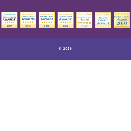
© 2026