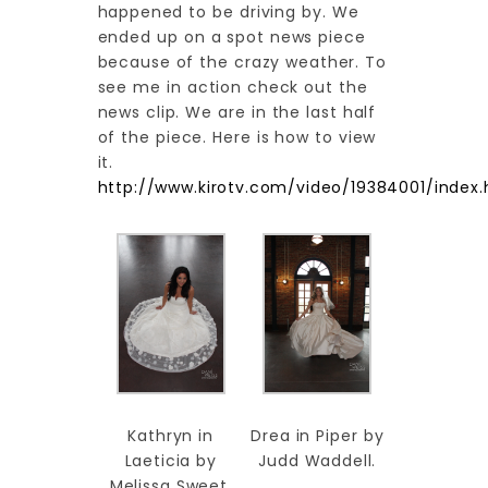
happened to be driving by. We
ended up on a spot news piece
because of the crazy weather. To
see me in action check out the
news clip. We are in the last half
of the piece. Here is how to view
it.
http://www.kirotv.com/video/19384001/index.
Kathryn in
Drea in Piper by
Laeticia by
Judd Waddell.
Melissa Sweet.