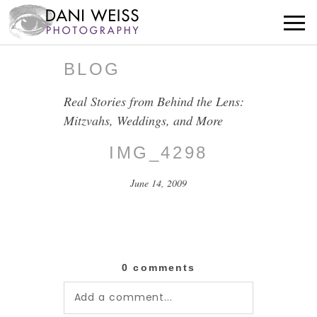
BLOG
Real Stories from Behind the Lens:
Mitzvahs, Weddings, and More
IMG_4298
June 14, 2009
0 comments
Add a comment...