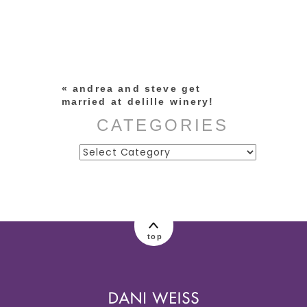
Your email is
never published or
shared. Required fields are
marked *
«
andrea and steve get
married at delille winery!
CATEGORIES
Categories
post comment
top