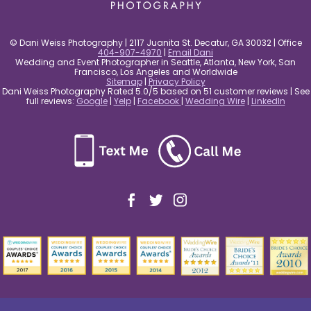
© Dani Weiss Photography | 2117 Juanita St. Decatur, GA 30032 | Office
404-907-4970
|
Email Dani
Wedding and Event Photographer in Seattle, Atlanta, New York, San
Francisco, Los Angeles and Worldwide
Sitemap
|
Privacy Policy
Dani Weiss Photography Rated 5.0/5 based on 51 customer reviews | See
full reviews:
Google
|
Yelp
|
Facebook
|
Wedding Wire
|
LinkedIn