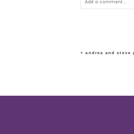
Add a comment...
Your email is
never pub
*
«
andrea and steve g
post comment