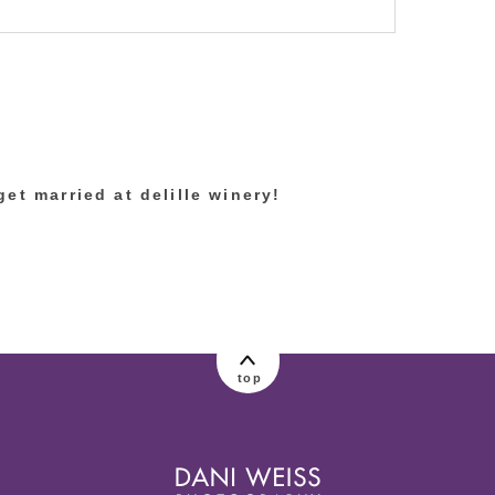
lished or shared. Required fields are marked
et married at delille winery!
top