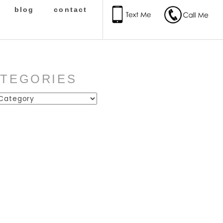
blog
contact
ATEGORIES
ies