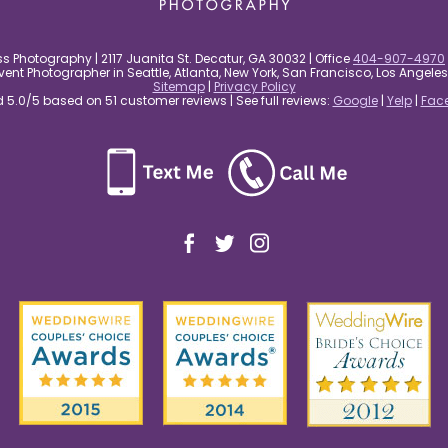
s Photography | 2117 Juanita St. Decatur, GA 30032 | Office
404-907-4970
nt Photographer in Seattle, Atlanta, New York, San Francisco, Los Angel
Sitemap
|
Privacy Policy
5.0/5 based on 51 customer reviews | See full reviews:
Google
|
Yelp
|
Fac