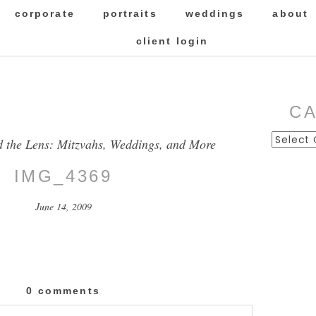
corporate
portraits
weddings
about
client login
C
Categor
d the Lens: Mitzvahs, Weddings, and More
IMG_4369
June 14, 2009
0 comments