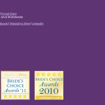
|
Email Dani
es and Worldwide
ebook
|
Wedding Wire
|
LinkedIn