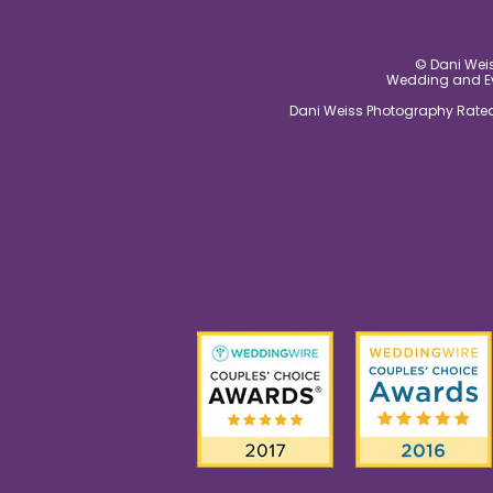
© Dani Weis
Wedding and Eve
Dani Weiss Photography Rated 