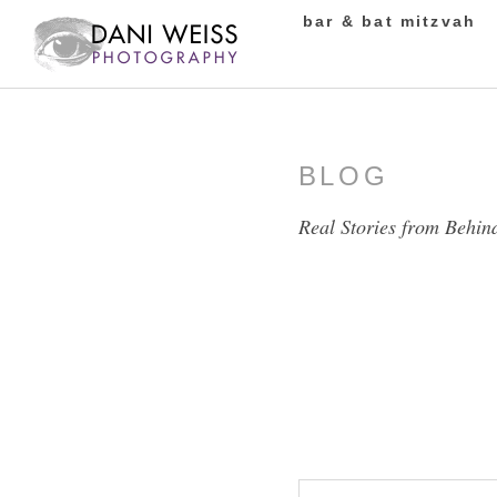
bar & bat mitzvah
BLOG
Real Stories from Behin