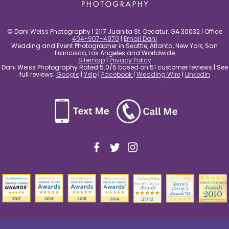
© Dani Weiss Photography | 2117 Juanita St. Decatur, GA 30032 | Office
404-907-4970
|
Email Dani
Wedding and Event Photographer in Seattle, Atlanta, New York, San
Francisco, Los Angeles and Worldwide
Sitemap
|
Privacy Policy
Dani Weiss Photography Rated 5.0/5 based on 51 customer reviews | See
full reviews:
Google
|
Yelp
|
Facebook
|
Wedding Wire
|
LinkedIn