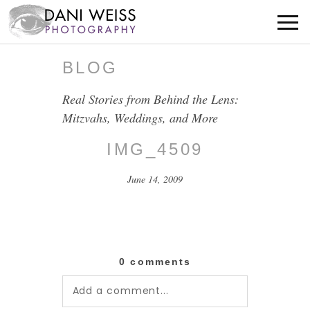
BLOG
Real Stories from Behind the Lens:
Mitzvahs, Weddings, and More
IMG_4509
June 14, 2009
0 comments
Add a comment...