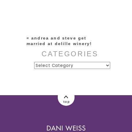
Your email is
never published or
shared. Required fields are
marked *
«
andrea and steve get
married at delille winery!
CATEGORIES
Categories
post comment
top