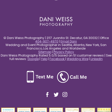
© Dani Weiss Photography | 2117 Juanita St. Decatur, GA 30032 | Office
404-907-4970
|
Email Dani
Wedding and Event Photographer in Seattle, Atlanta, New York, San
Francisco, Los Angeles and Worldwide
Sitemap
|
Privacy Policy
Dani Weiss Photography Rated 5.0/5 based on 51 customer reviews | See
full reviews:
Google
|
Yelp
|
Facebook
|
Wedding Wire
|
LinkedIn