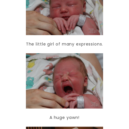
The little girl of many expressions.
A huge yawn!