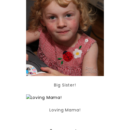
Big Sister!
Loving Mama!