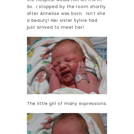
So.. I stopped by the room shortly
after Annelise was born. Isn’t she
a beauty! Her sister Sylvie had
just arrived to meet her!
The little girl of many expressions.