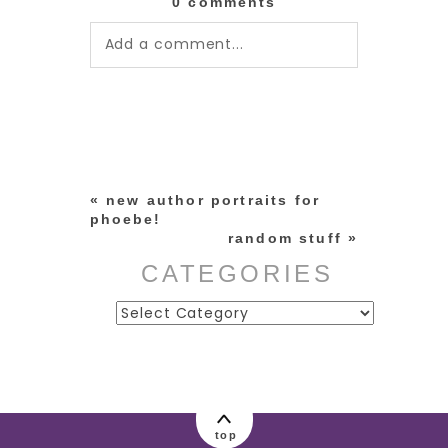
0 comments
Add a comment...
Your email is
never published or
shared. Required fields are
marked *
«
new author portraits for
phoebe!
random stuff
»
CATEGORIES
Categories
post comment
top