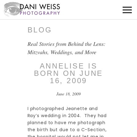
BLOG
Real Stories from Behind the Lens:
Mitzvahs, Weddings, and More
ANNELISE IS
BORN ON JUNE
16, 2009
June 18, 2009
I photographed Jeanette and
Ray’s wedding in 2004. They had
planned to have me photograph
the birth but due to a C-Section,
the hospital would not let me in.