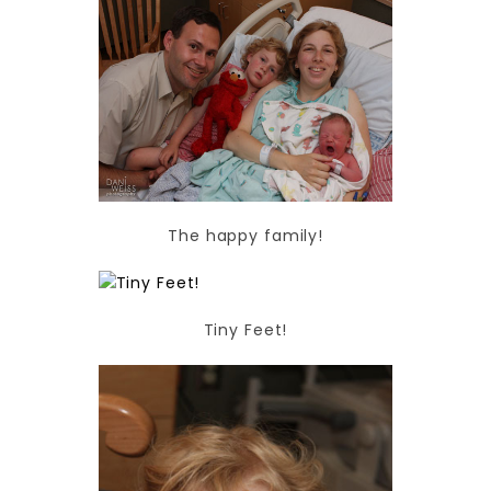
The happy family!
Tiny Feet!