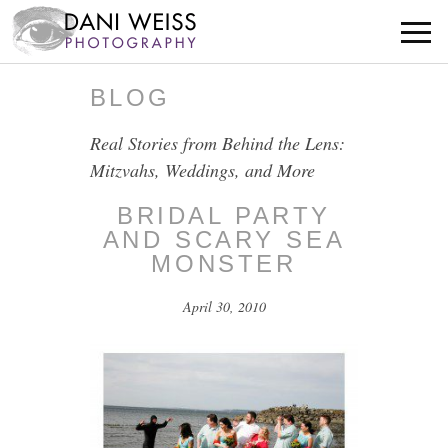
BLOG
Real Stories from Behind the Lens:
Mitzvahs, Weddings, and More
BRIDAL PARTY
AND SCARY SEA
MONSTER
April 30, 2010