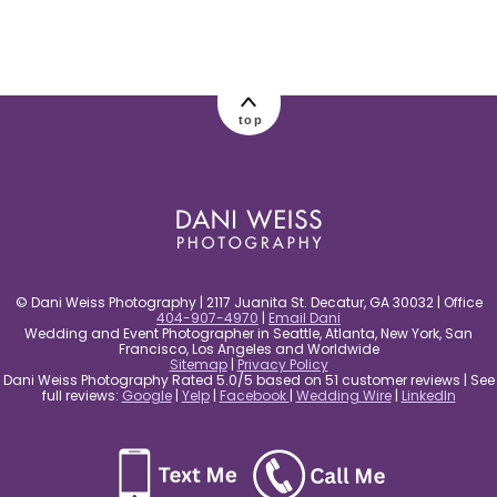
post comment
top
© Dani Weiss Photography | 2117 Juanita St. Decatur, GA 30032 | Office
404-907-4970
|
Email Dani
Wedding and Event Photographer in Seattle, Atlanta, New York, San
Francisco, Los Angeles and Worldwide
Sitemap
|
Privacy Policy
Dani Weiss Photography Rated 5.0/5 based on 51 customer reviews | See
full reviews:
Google
|
Yelp
|
Facebook
|
Wedding Wire
|
LinkedIn