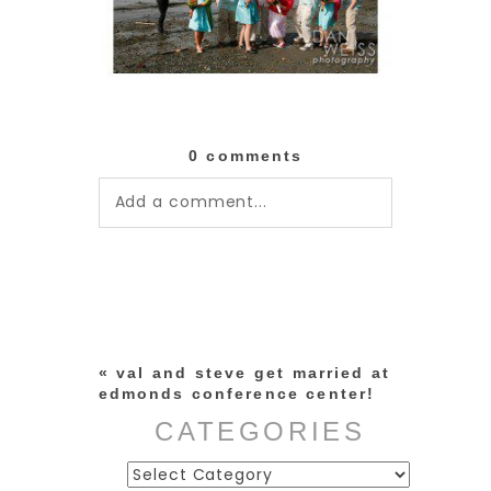
0 comments
Add a comment...
Your email is
never published or
shared. Required fields are
marked *
«
val and steve get married at
edmonds conference center!
CATEGORIES
Categories