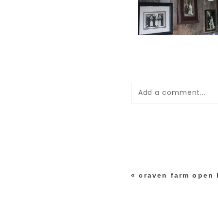
Add a comment...
Your email is
never pub
*
«
craven farm open
post comment