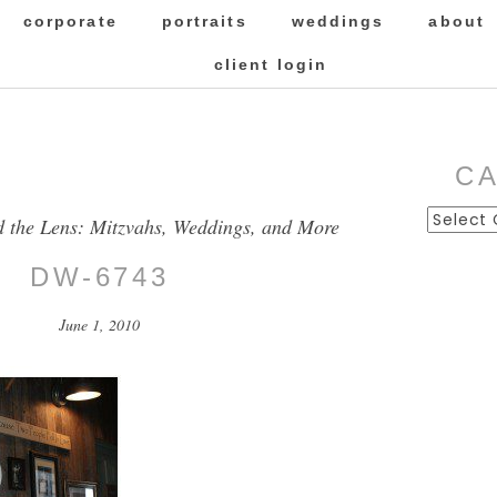
corporate
portraits
weddings
about
client login
C
Categor
d the Lens: Mitzvahs, Weddings, and More
DW-6743
June 1, 2010