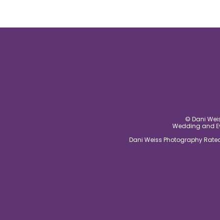
© Dani Weis
Wedding and Eve
Dani Weiss Photography Rated 