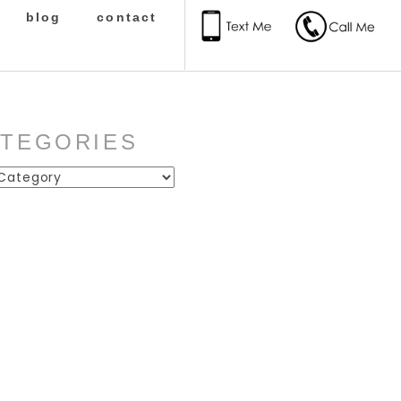
blog
contact
ATEGORIES
ies