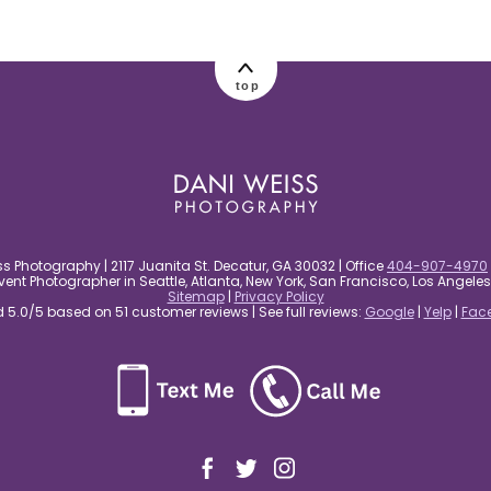
top
s Photography | 2117 Juanita St. Decatur, GA 30032 | Office
404-907-4970
nt Photographer in Seattle, Atlanta, New York, San Francisco, Los Angel
Sitemap
|
Privacy Policy
5.0/5 based on 51 customer reviews | See full reviews:
Google
|
Yelp
|
Fac