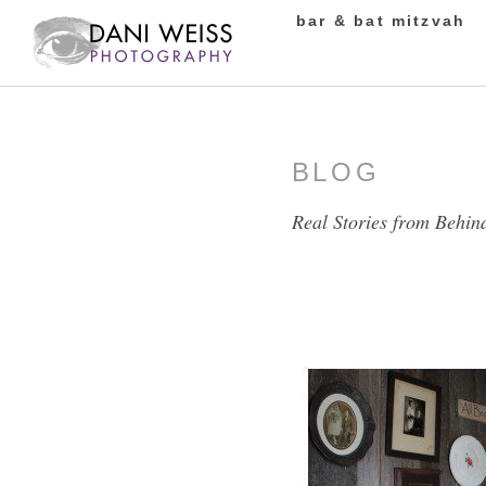
bar & bat mitzvah
BLOG
Real Stories from Behin