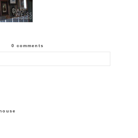
0 comments
lished or shared. Required fields are marked
 house