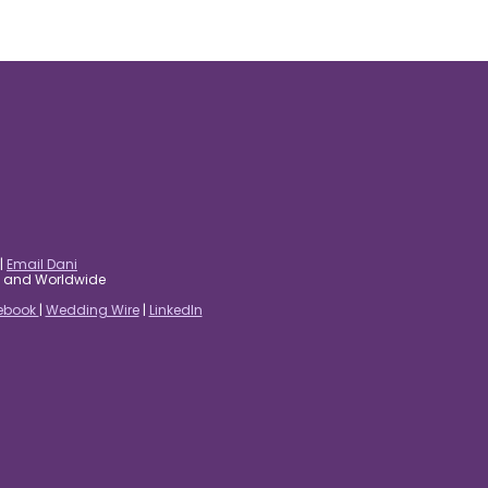
|
Email Dani
es and Worldwide
ebook
|
Wedding Wire
|
LinkedIn