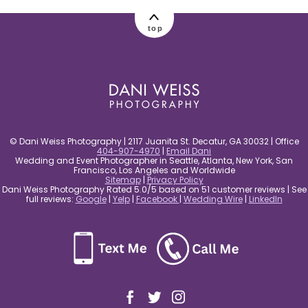
post comment
top
© Dani Weiss Photography | 2117 Juanita St. Decatur, GA 30032 | Office
404-907-4970
|
Email Dani
Wedding and Event Photographer in Seattle, Atlanta, New York, San
Francisco, Los Angeles and Worldwide
Sitemap
|
Privacy Policy
Dani Weiss Photography Rated 5.0/5 based on 51 customer reviews | See
full reviews:
Google
|
Yelp
|
Facebook
|
Wedding Wire
|
LinkedIn