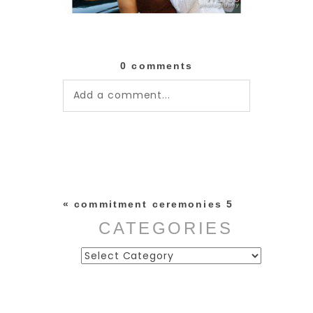
0 comments
Add a comment...
Your email is
never published or
shared. Required fields are
marked *
«
commitment ceremonies 5
CATEGORIES
Categories