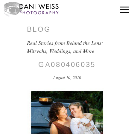
BLOG
Real Stories from Behind the Lens:
Mitzvahs, Weddings, and More
GA080406035
August 10, 2010