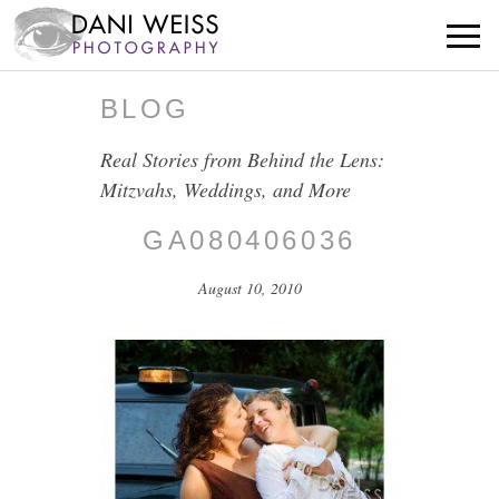
BLOG
Real Stories from Behind the Lens:
Mitzvahs, Weddings, and More
GA080406036
August 10, 2010