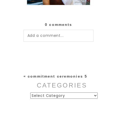
0 comments
Add a comment...
Your email is
never published or
shared. Required fields are
marked *
«
commitment ceremonies 5
CATEGORIES
Categories