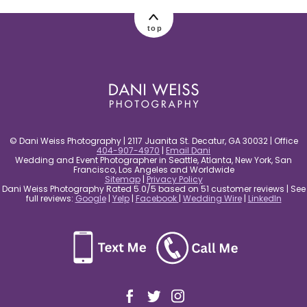
post comment
top
© Dani Weiss Photography | 2117 Juanita St. Decatur, GA 30032 | Office
404-907-4970
|
Email Dani
Wedding and Event Photographer in Seattle, Atlanta, New York, San
Francisco, Los Angeles and Worldwide
Sitemap
|
Privacy Policy
Dani Weiss Photography Rated 5.0/5 based on 51 customer reviews | See
full reviews:
Google
|
Yelp
|
Facebook
|
Wedding Wire
|
LinkedIn