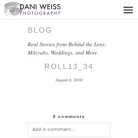
BLOG
Real Stories from Behind the Lens:
Mitzvahs, Weddings, and More
ROLL13_34
August 6, 2010
0 comments
Add a comment...