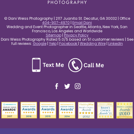
© Dani Weiss Photography | 2117 Juanita St. Decatur, GA 30032 | Office
404-907-4970
|
Email Dani
Wedding and Event Photographer in Seattle, Atlanta, New York, San
Francisco, Los Angeles and Worldwide
Sitemap
|
Privacy Policy
Dani Weiss Photography Rated 5.0/5 based on 51 customer reviews | See
full reviews:
Google
|
Yelp
|
Facebook
|
Wedding Wire
|
LinkedIn