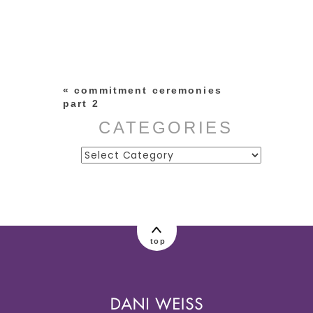
Your email is
never published or
shared. Required fields are
marked *
«
commitment ceremonies
part 2
CATEGORIES
Categories
post comment
top