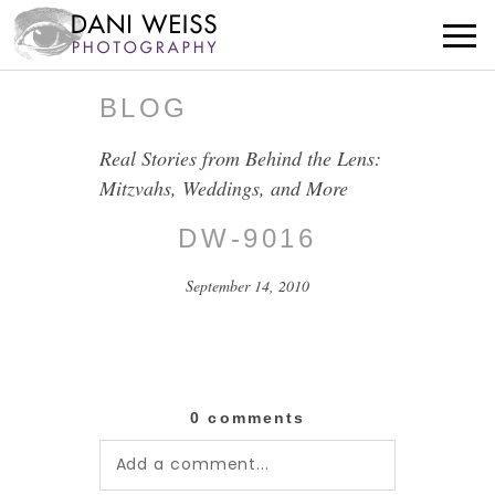
BLOG
Real Stories from Behind the Lens:
Mitzvahs, Weddings, and More
DW-9016
September 14, 2010
0 comments
Add a comment...