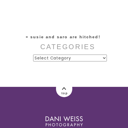
Your email is
never published or
shared. Required fields are
marked *
«
susie and saro are hitched!
CATEGORIES
Categories
post comment
top