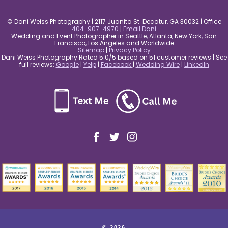
© Dani Weiss Photography | 2117 Juanita St. Decatur, GA 30032 | Office
404-907-4970
|
Email Dani
Wedding and Event Photographer in Seattle, Atlanta, New York, San
Francisco, Los Angeles and Worldwide
Sitemap
|
Privacy Policy
Dani Weiss Photography Rated 5.0/5 based on 51 customer reviews | See
full reviews:
Google
|
Yelp
|
Facebook
|
Wedding Wire
|
LinkedIn
© 2026