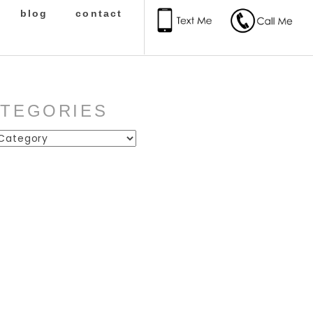
blog
contact
ATEGORIES
ies