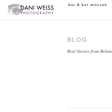
bar & bat mitzvah
BLOG
Real Stories from Behin