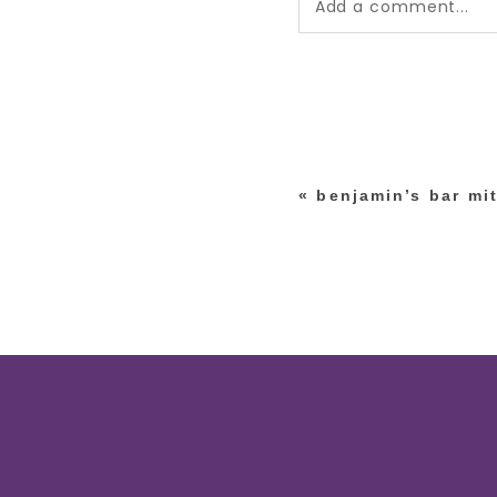
Add a comment...
Your email is
never pub
*
«
benjamin’s bar mi
post comment