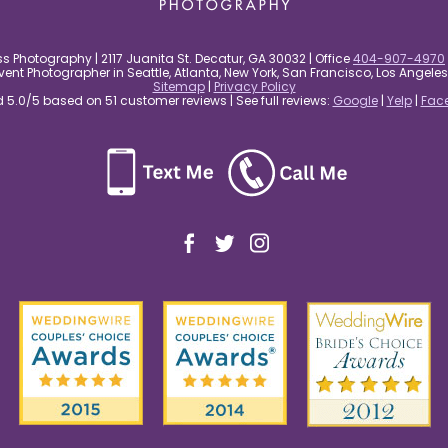
s Photography | 2117 Juanita St. Decatur, GA 30032 | Office
404-907-4970
nt Photographer in Seattle, Atlanta, New York, San Francisco, Los Angel
Sitemap
|
Privacy Policy
5.0/5 based on 51 customer reviews | See full reviews:
Google
|
Yelp
|
Fac