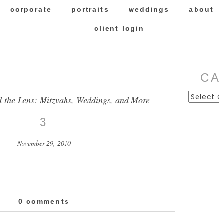
corporate
portraits
weddings
about
client login
C
Categor
d the Lens: Mitzvahs, Weddings, and More
3
November 29, 2010
0 comments