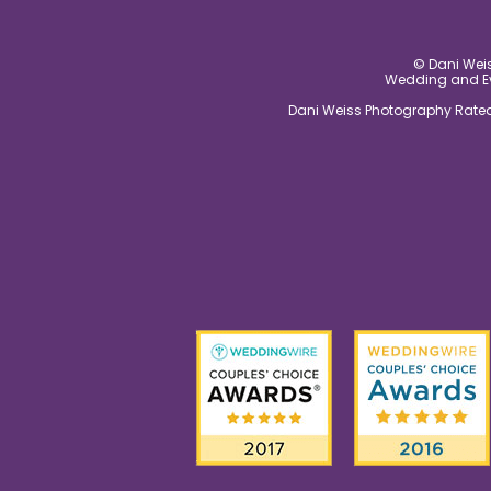
© Dani Weis
Wedding and Eve
Dani Weiss Photography Rated 