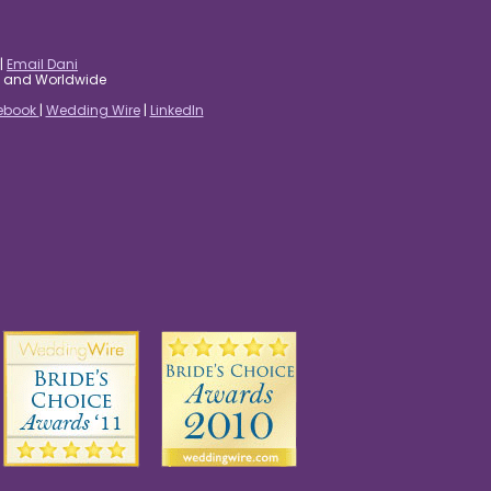
|
Email Dani
es and Worldwide
ebook
|
Wedding Wire
|
LinkedIn