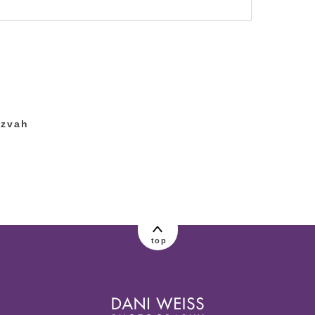
lished or shared. Required fields are marked
tzvah
top