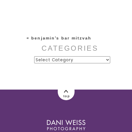
Your email is
never published or
shared. Required fields are
marked *
«
benjamin’s bar mitzvah
CATEGORIES
Categories
post comment
top