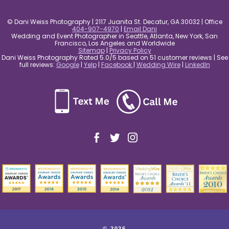
© Dani Weiss Photography | 2117 Juanita St. Decatur, GA 30032 | Office
404-907-4970
|
Email Dani
Wedding and Event Photographer in Seattle, Atlanta, New York, San
Francisco, Los Angeles and Worldwide
Sitemap
|
Privacy Policy
Dani Weiss Photography Rated 5.0/5 based on 51 customer reviews | See
full reviews:
Google
|
Yelp
|
Facebook
|
Wedding Wire
|
LinkedIn
© 2026