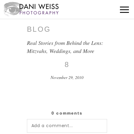
BLOG
Real Stories from Behind the Lens:
Mitzvahs, Weddings, and More
8
November 29, 2010
0 comments
Add a comment...