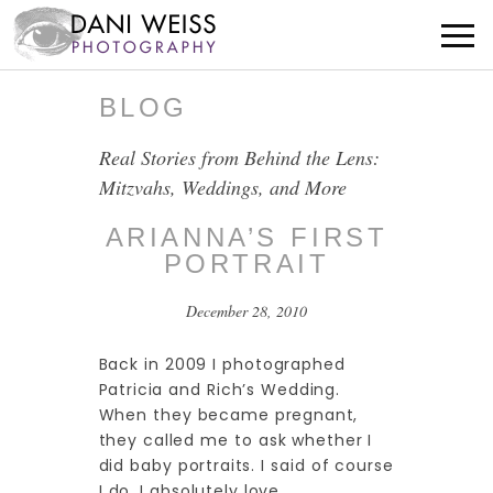
BLOG
Real Stories from Behind the Lens:
Mitzvahs, Weddings, and More
ARIANNA’S FIRST
PORTRAIT
December 28, 2010
Back in 2009 I photographed
Patricia and Rich’s Wedding.
When they became pregnant,
they called me to ask whether I
did baby portraits. I said of course
I do. I absolutely love