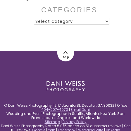
CATEGORIES
Categories
post comment
top
© Dani Weiss Photography | 2117 Juanita St. Decatur, GA 30032 | Office
404-907-4970
|
Email Dani
Wedding and Event Photographer in Seattle, Atlanta, New York, San
Francisco, Los Angeles and Worldwide
Sitemap
|
Privacy Policy
Dani Weiss Photography Rated 5.0/5 based on 51 customer reviews | See
full reviews:
Google
|
Yelp
|
Facebook
|
Wedding Wire
|
LinkedIn