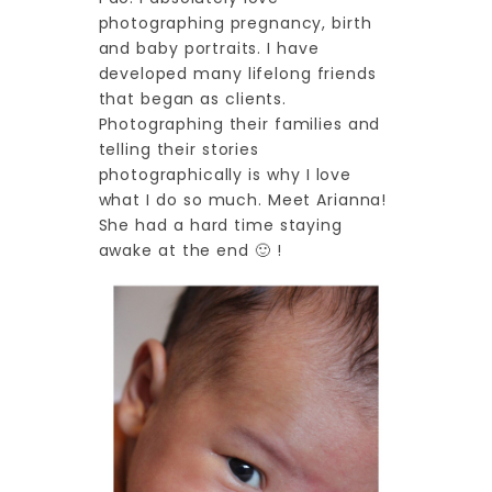
photographing pregnancy, birth
and baby portraits. I have
developed many lifelong friends
that began as clients.
Photographing their families and
telling their stories
photographically is why I love
what I do so much. Meet Arianna!
She had a hard time staying
awake at the end 🙂 !