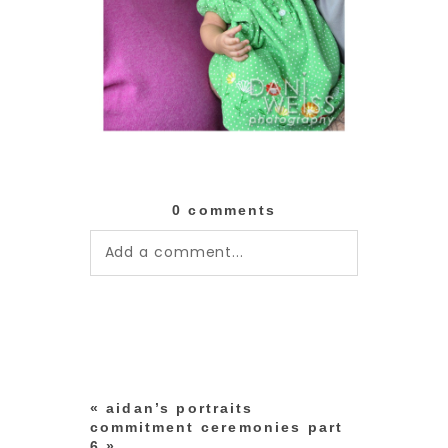
0 comments
Add a comment...
Your email is
never published or
shared. Required fields are
marked *
«
aidan’s portraits
commitment ceremonies part
6
»