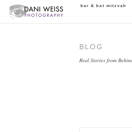
bar & bat mitzvah
BLOG
Real Stories from Behin