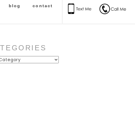
blog
contact
ATEGORIES
ies