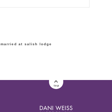
lished or shared. Required fields are marked
married at salish lodge
top