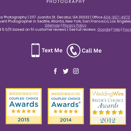
s Photography | 2117 Juanita St. Decatur, GA 30032 | Office
404-907-4970
nt Photographer in Seattle, Atlanta, New York, San Francisco, Los Angel
Sitemap
|
Privacy Policy
5.0/5 based on 51 customer reviews | See full reviews:
Google
|
Yelp
|
Fac