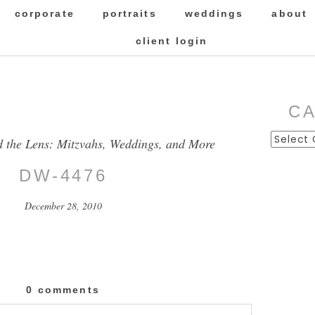
corporate
portraits
weddings
about
client login
C
Categor
d the Lens: Mitzvahs, Weddings, and More
DW-4476
December 28, 2010
0 comments