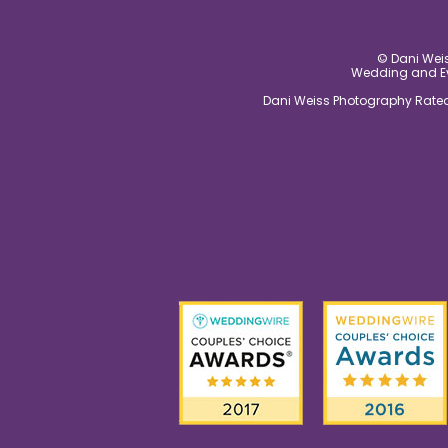
© Dani Weis
Wedding and Eve
Dani Weiss Photography Rated 