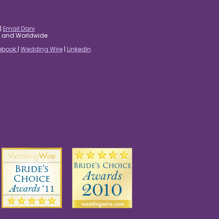
|
Email Dani
es and Worldwide
ebook
|
Wedding Wire
|
LinkedIn