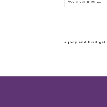
Add a comment...
Your email is
never pub
*
«
jody and brad get 
post comment