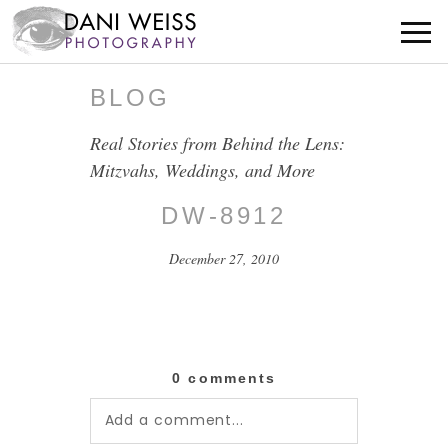
BLOG
Real Stories from Behind the Lens:
Mitzvahs, Weddings, and More
DW-8912
December 27, 2010
0 comments
Add a comment...