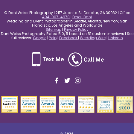
© Dani Weiss Photography | 2117 Juanita St. Decatur, GA 30032 | Office
404-907-4970
|
Email Dani
Wedding and Event Photographer in Seattle, Atlanta, New York, San
Francisco, Los Angeles and Worldwide
Sitemap
|
Privacy Policy
Dani Weiss Photography Rated 5.0/5 based on 51 customer reviews | See
full reviews:
Google
|
Yelp
|
Facebook
|
Wedding Wire
|
LinkedIn
© 2026