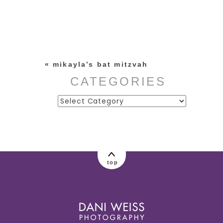
Your email is
never published or
shared. Required fields are
marked *
«
mikayla’s bat mitzvah
CATEGORIES
Categories
post comment
top