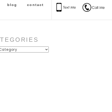
blog
contact
ATEGORIES
ies