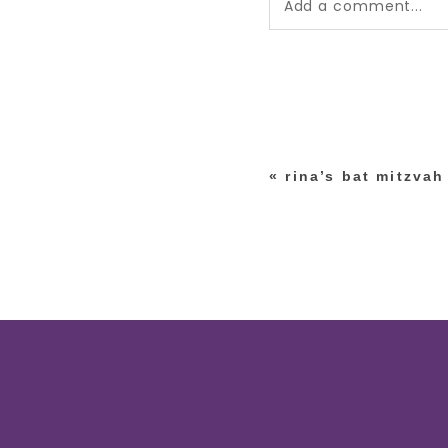
Add a comment...
Your email is
never pub
*
«
rina’s bat mitzvah
post comment