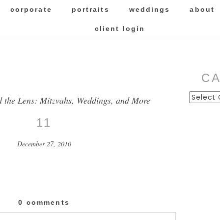
corporate
portraits
weddings
about
client login
C
Categor
d the Lens: Mitzvahs, Weddings, and More
11
December 27, 2010
0 comments