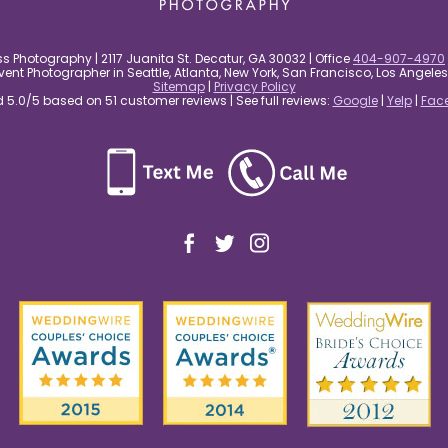
s Photography | 2117 Juanita St. Decatur, GA 30032 | Office
404-907-4970
nt Photographer in Seattle, Atlanta, New York, San Francisco, Los Angel
Sitemap
|
Privacy Policy
5.0/5 based on 51 customer reviews | See full reviews:
Google
|
Yelp
|
Fac