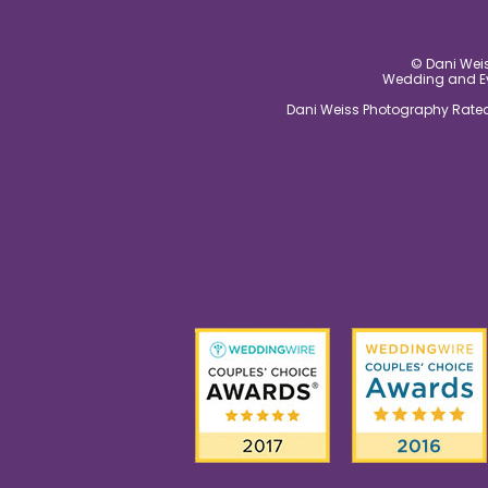
© Dani Weis
Wedding and Eve
Dani Weiss Photography Rated 