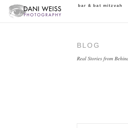
bar & bat mitzvah
BLOG
Real Stories from Behin