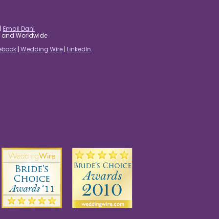
|
Email Dani
es and Worldwide
ebook
|
Wedding Wire
|
LinkedIn