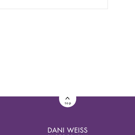
lished or shared. Required fields are marked
top