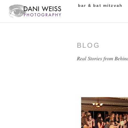
bar & bat mitzvah
BLOG
Real Stories from Behin