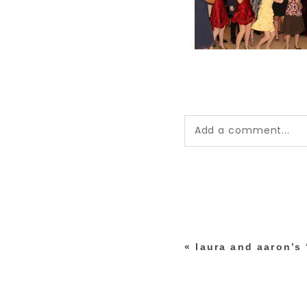
Add a comment...
Your email is
never pub
*
«
laura and aaron’s
post comment