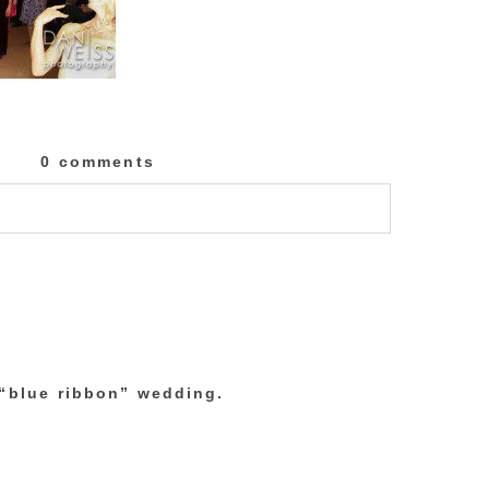
0 comments
lished or shared. Required fields are marked
 “blue ribbon” wedding.