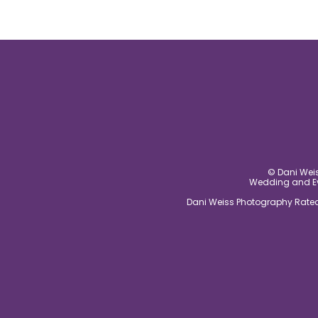
© Dani Weis
Wedding and Eve
Dani Weiss Photography Rated 