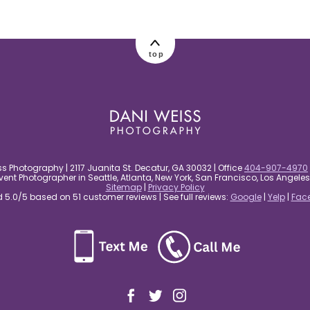
top
s Photography | 2117 Juanita St. Decatur, GA 30032 | Office
404-907-4970
nt Photographer in Seattle, Atlanta, New York, San Francisco, Los Angel
Sitemap
|
Privacy Policy
5.0/5 based on 51 customer reviews | See full reviews:
Google
|
Yelp
|
Fac