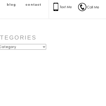
blog
contact
ATEGORIES
ies