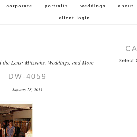
corporate
portraits
weddings
about
client login
C
Categor
d the Lens: Mitzvahs, Weddings, and More
DW-4059
January 28, 2011