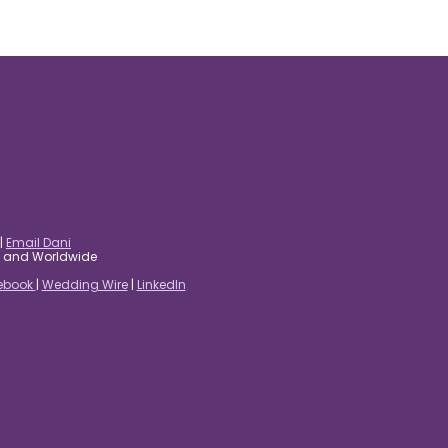
|
Email Dani
es and Worldwide
ebook
|
Wedding Wire
|
LinkedIn