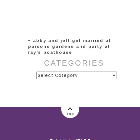
Your email is
never published or
shared. Required fields are
marked *
«
abby and jeff get married at
parsons gardens and party at
ray’s boathouse
CATEGORIES
Categories
post comment
top