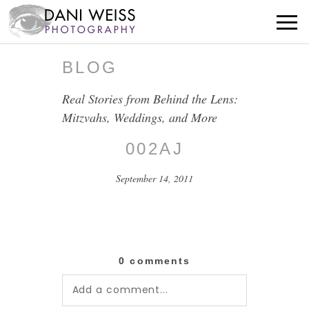
BLOG
Real Stories from Behind the Lens:
Mitzvahs, Weddings, and More
002AJ
September 14, 2011
0 comments
Add a comment...