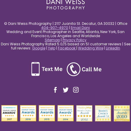
© Dani Weiss Photography | 2117 Juanita St. Decatur, GA 30032 | Office
404-907-4970
|
Email Dani
Wedding and Event Photographer in Seattle, Atlanta, New York, San
Francisco, Los Angeles and Worldwide
Sitemap
|
Privacy Policy
Dani Weiss Photography Rated 5.0/5 based on 51 customer reviews | See
full reviews:
Google
|
Yelp
|
Facebook
|
Wedding Wire
|
LinkedIn