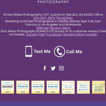
© Dani Weiss Photography | 2117 Juanita St. Decatur, GA 30032 | Office
404-907-4970
|
Email Dani
Wedding and Event Photographer in Seattle, Atlanta, New York, San
Francisco, Los Angeles and Worldwide
Sitemap
|
Privacy Policy
Dani Weiss Photography Rated 5.0/5 based on 51 customer reviews | See
full reviews:
Google
|
Yelp
|
Facebook
|
Wedding Wire
|
LinkedIn