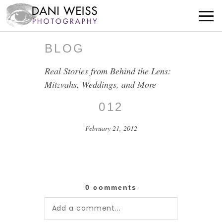
BLOG
Real Stories from Behind the Lens:
Mitzvahs, Weddings, and More
012
February 21, 2012
0 comments
Add a comment...