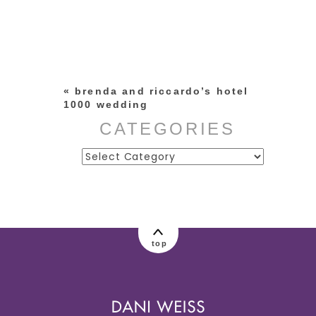
Your email is
never published or
shared. Required fields are
marked *
«
brenda and riccardo’s hotel
1000 wedding
CATEGORIES
Categories
post comment
top