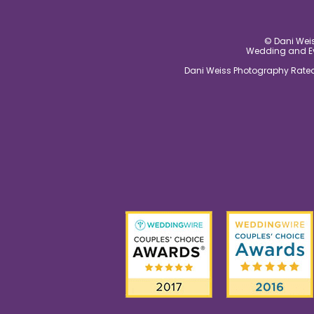
© Dani Weis
Wedding and Eve
Dani Weiss Photography Rated 