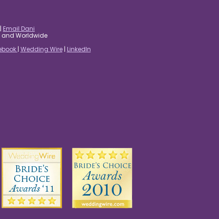
|
Email Dani
es and Worldwide
ebook
|
Wedding Wire
|
LinkedIn