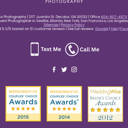
s Photography | 2117 Juanita St. Decatur, GA 30032 | Office
404-907-4970
nt Photographer in Seattle, Atlanta, New York, San Francisco, Los Angel
Sitemap
|
Privacy Policy
5.0/5 based on 51 customer reviews | See full reviews:
Google
|
Yelp
|
Fac