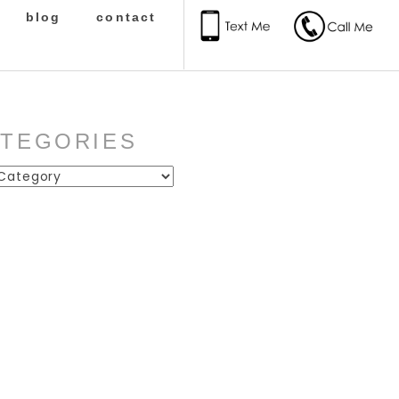
blog
contact
ATEGORIES
ies