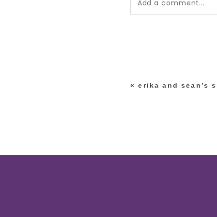
Add a comment...
Your email is
never pub
*
«
erika and sean’s 
post comment