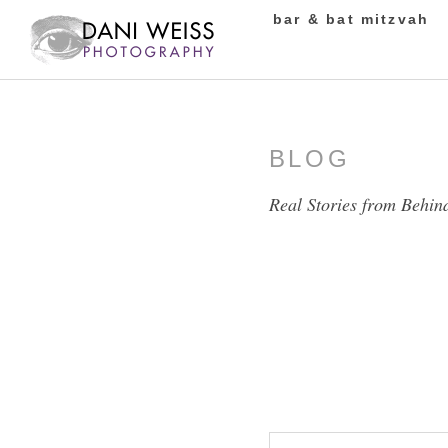
bar & bat mitzvah
BLOG
Real Stories from Behin