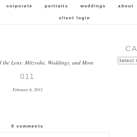
corporate
portraits
weddings
about
client login
C
Categor
d the Lens: Mitzvahs, Weddings, and More
011
February 6, 2012
0 comments