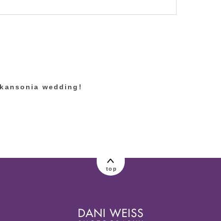
lished or shared. Required fields are marked
skansonia wedding!
top