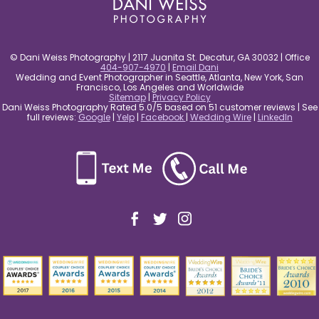
© Dani Weiss Photography | 2117 Juanita St. Decatur, GA 30032 | Office
404-907-4970
|
Email Dani
Wedding and Event Photographer in Seattle, Atlanta, New York, San
Francisco, Los Angeles and Worldwide
Sitemap
|
Privacy Policy
Dani Weiss Photography Rated 5.0/5 based on 51 customer reviews | See
full reviews:
Google
|
Yelp
|
Facebook
|
Wedding Wire
|
LinkedIn