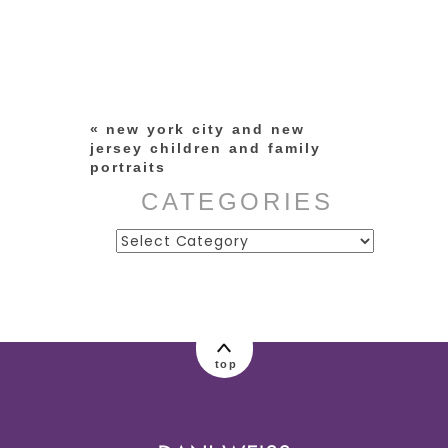
Your email is
never published or
shared. Required fields are
marked *
«
new york city and new
jersey children and family
portraits
CATEGORIES
Categories
post comment
top