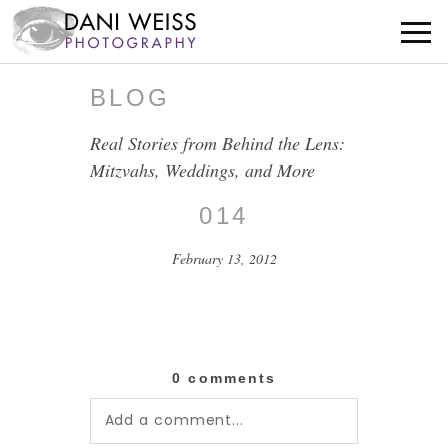
BLOG
Real Stories from Behind the Lens:
Mitzvahs, Weddings, and More
014
February 13, 2012
0 comments
Add a comment...