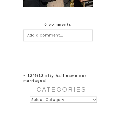
0 comments
Add a comment...
Your email is
never published or
shared. Required fields are
marked *
«
12/9/12 city hall same sex
marriages!
CATEGORIES
Categories