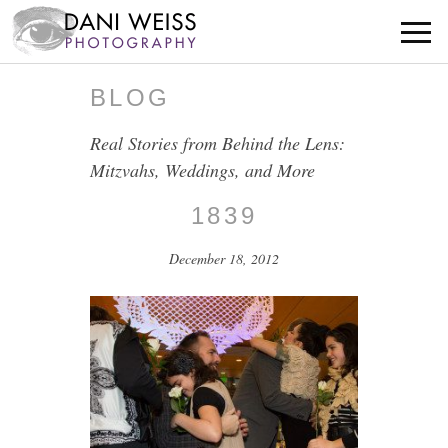
BLOG
Real Stories from Behind the Lens:
Mitzvahs, Weddings, and More
1839
December 18, 2012