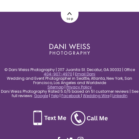
post comment
top
© Dani Weiss Photography | 2117 Juanita St. Decatur, GA 30032 | Office
404-907-4970
|
Email Dani
Wedding and Event Photographer in Seattle, Atlanta, New York, San
Francisco, Los Angeles and Worldwide
Sitemap
|
Privacy Policy
Dani Weiss Photography Rated 5.0/5 based on 51 customer reviews | See
full reviews:
Google
|
Yelp
|
Facebook
|
Wedding Wire
|
LinkedIn