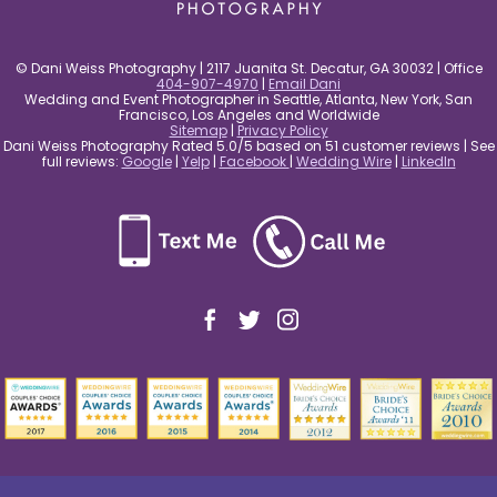
© Dani Weiss Photography | 2117 Juanita St. Decatur, GA 30032 | Office
404-907-4970
|
Email Dani
Wedding and Event Photographer in Seattle, Atlanta, New York, San
Francisco, Los Angeles and Worldwide
Sitemap
|
Privacy Policy
Dani Weiss Photography Rated 5.0/5 based on 51 customer reviews | See
full reviews:
Google
|
Yelp
|
Facebook
|
Wedding Wire
|
LinkedIn