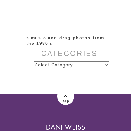
Your email is
never published or
shared. Required fields are
marked *
«
music and drag photos from
the 1980’s
CATEGORIES
Categories
post comment
top