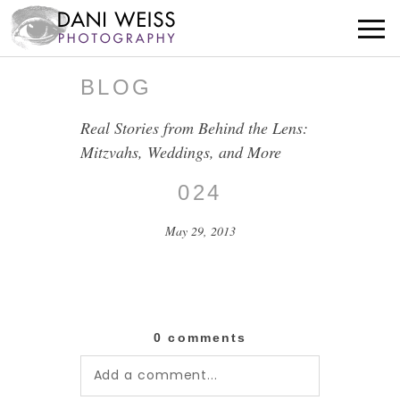
BLOG
Real Stories from Behind the Lens:
Mitzvahs, Weddings, and More
024
May 29, 2013
0 comments
Add a comment...